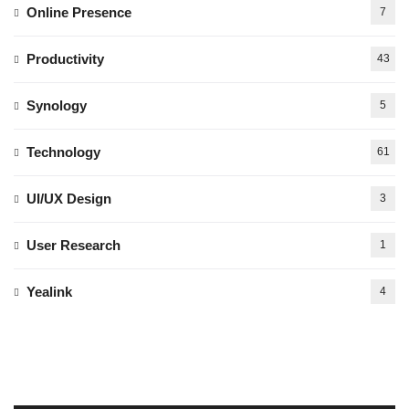
Online Presence
7
Productivity
43
Synology
5
Technology
61
UI/UX Design
3
User Research
1
Yealink
4