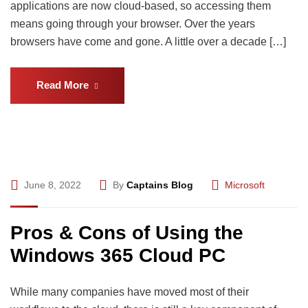
applications are now cloud-based, so accessing them
means going through your browser. Over the years
browsers have come and gone. A little over a decade […]
Read More
June 8, 2022
By
Captains Blog
Microsoft
Pros & Cons of Using the
Windows 365 Cloud PC
While many companies have moved most of their