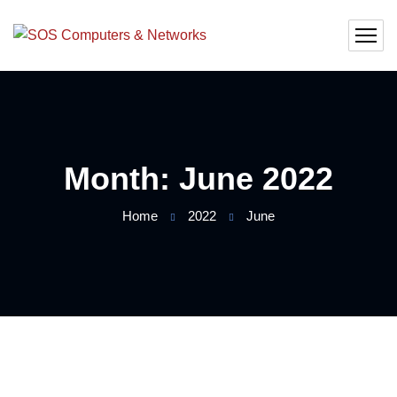
Month:
June 2022
Home
2022
June