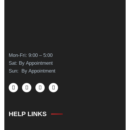
Mon-Fri: 9:00 – 5:00
Sat: By Appointment
Sun: By Appointment
HELP LINKS