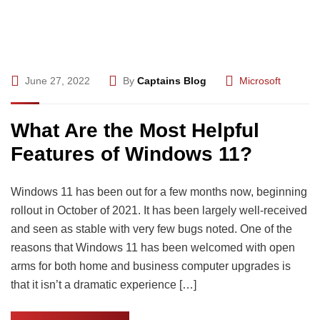
June 27, 2022
By
Captains Blog
Microsoft
What Are the Most Helpful
Features of Windows 11?
Windows 11 has been out for a few months now, beginning
rollout in October of 2021. It has been largely well-received
and seen as stable with very few bugs noted. One of the
reasons that Windows 11 has been welcomed with open
arms for both home and business computer upgrades is
that it isn’t a dramatic experience […]