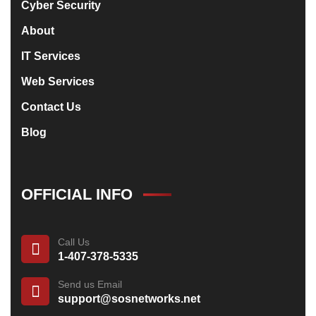
Cyber Security
About
IT Services
Web Services
Contact Us
Blog
OFFICIAL INFO
Call Us
1-407-378-5335
Send us Email
support@sosnetworks.net