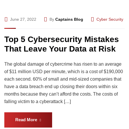
June 27, 2022
By
Captains Blog
Cyber Security
Top 5 Cybersecurity Mistakes
That Leave Your Data at Risk
The global damage of cybercrime has risen to an average
of $11 million USD per minute, which is a cost of $190,000
each second. 60% of small and mid-sized companies that
have a data breach end up closing their doors within six
months because they can’t afford the costs. The costs of
falling victim to a cyberattack […]
Read More