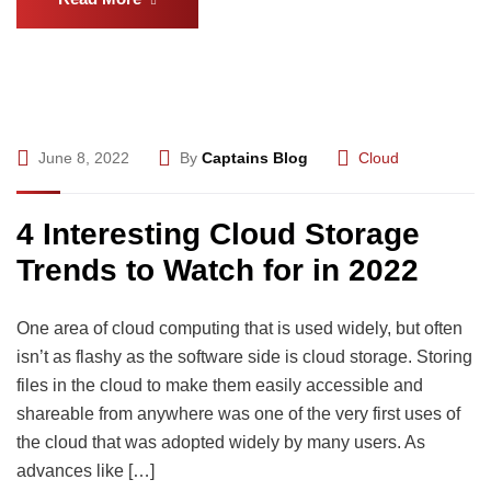
June 8, 2022
By
Captains Blog
Cloud
4 Interesting Cloud Storage
Trends to Watch for in 2022
One area of cloud computing that is used widely, but often
isn’t as flashy as the software side is cloud storage. Storing
files in the cloud to make them easily accessible and
shareable from anywhere was one of the very first uses of
the cloud that was adopted widely by many users. As
advances like […]