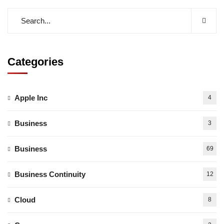
Categories
Apple Inc
4
Business
3
Business
69
Business Continuity
12
Cloud
8