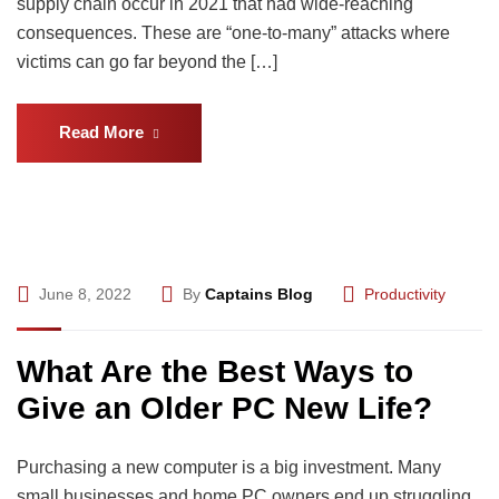
supply chain occur in 2021 that had wide-reaching
consequences. These are “one-to-many” attacks where
victims can go far beyond the […]
Read More
June 8, 2022
By
Captains Blog
Productivity
What Are the Best Ways to
Give an Older PC New Life?
Purchasing a new computer is a big investment. Many
small businesses and home PC owners end up struggling