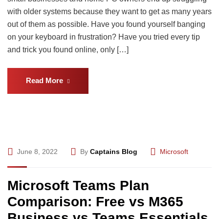
with older systems because they want to get as many years
out of them as possible. Have you found yourself banging
on your keyboard in frustration? Have you tried every tip
and trick you found online, only […]
Read More
June 8, 2022
By
Captains Blog
Microsoft
Microsoft Teams Plan
Comparison: Free vs M365
Business vs Teams Essentials