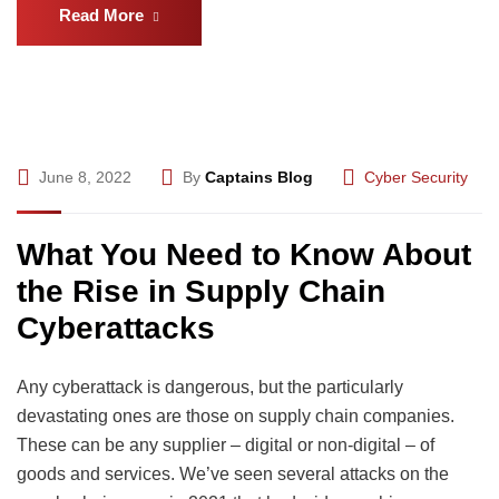
Read More
June 8, 2022
By
Captains Blog
Cyber Security
What You Need to Know About
the Rise in Supply Chain
Cyberattacks
Any cyberattack is dangerous, but the particularly
devastating ones are those on supply chain companies.
These can be any supplier – digital or non-digital – of
goods and services. We’ve seen several attacks on the