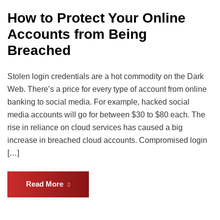
How to Protect Your Online
Accounts from Being
Breached
Stolen login credentials are a hot commodity on the Dark
Web. There’s a price for every type of account from online
banking to social media. For example, hacked social
media accounts will go for between $30 to $80 each. The
rise in reliance on cloud services has caused a big
increase in breached cloud accounts. Compromised login
[…]
Read More