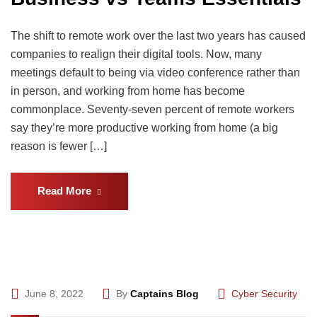
The shift to remote work over the last two years has caused
companies to realign their digital tools. Now, many
meetings default to being via video conference rather than
in person, and working from home has become
commonplace. Seventy-seven percent of remote workers
say they’re more productive working from home (a big
reason is fewer […]
Read More
June 8, 2022
By
Captains Blog
Cyber Security