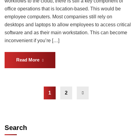
workflows to the cloud, there is still a key component of
office operations that is location-based. This would be
employee computers. Most companies still rely on
desktops and laptops to allow employees to access critical
software and as their main workstation. This can become
inconvenient if you’re […]
Read More
1
2
Search