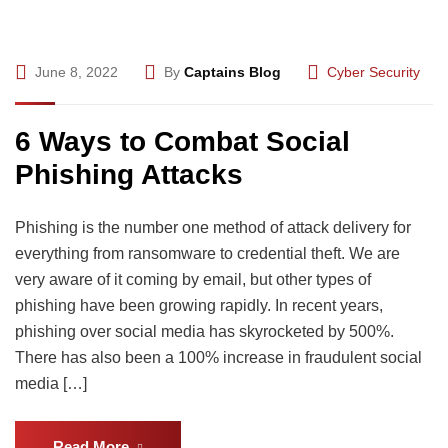
June 8, 2022
By
Captains Blog
Cyber Security
6 Ways to Combat Social
Phishing Attacks
Phishing is the number one method of attack delivery for
everything from ransomware to credential theft. We are
very aware of it coming by email, but other types of
phishing have been growing rapidly. In recent years,
phishing over social media has skyrocketed by 500%.
There has also been a 100% increase in fraudulent social
media […]
Read More