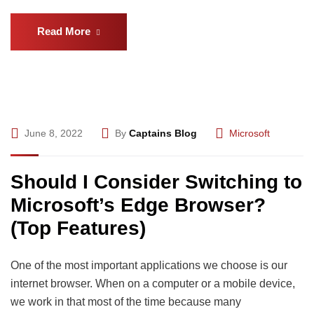
Read More
June 8, 2022
By
Captains Blog
Microsoft
Should I Consider Switching to
Microsoft’s Edge Browser?
(Top Features)
One of the most important applications we choose is our
internet browser. When on a computer or a mobile device,
we work in that most of the time because many