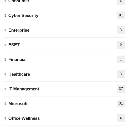
Consumer
3
Cyber Security
91
Enterprise
3
ESET
9
Financial
1
Healthcare
3
IT Management
37
Microsoft
31
Office Wellness
4