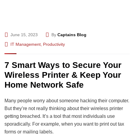
June 15, 2023
By
Captains Blog
IT Management
,
Productivity
7 Smart Ways to Secure Your
Wireless Printer & Keep Your
Home Network Safe
Many people worry about someone hacking their computer.
But they’re not really thinking about their wireless printer
getting breached. It’s a tool that most individuals use
sporadically. For example, when you want to print out tax
forms or mailing labels.