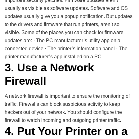
important security patches. Firmware updates aren’t
usually as visible as software updates. Software and OS
updates usually give you a popup notification. But updates
to the drivers and firmware that run printers, aren’t so
visible. Some of the places you can check for firmware
updates are: · The PC manufacturer’s utility app on a
connected device · The printer’s information panel · The
printer manufacturer’s app installed on a PC
3. Use a Network
Firewall
A network firewall is important to ensure the monitoring of
traffic. Firewalls can block suspicious activity to keep
hackers out of your network. You should configure the
firewall to watch incoming and outgoing printer traffic.
4. Put Your Printer on a