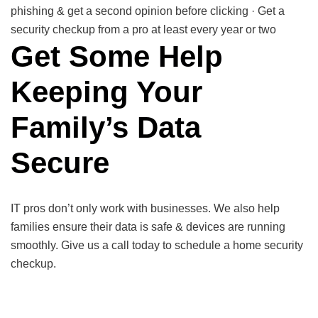
phishing & get a second opinion before clicking · Get a
security checkup from a pro at least every year or two
Get Some Help
Keeping Your
Family’s Data
Secure
IT pros don’t only work with businesses. We also help
families ensure their data is safe & devices are running
smoothly. Give us a call today to schedule a home security
checkup.