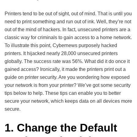
Printers tend to be out of sight, out of mind. That is until you
need to print something and run out of ink. Well, they’re not
out of the mind of hackers. In fact, unsecured printers are a
classic way for criminals to gain access to a home network.
To illustrate this point, Cybernews purposely hacked
printers. It hijacked nearly 28,000 unsecured printers
globally. The success rate was 56%. What did it do once it
gained access? Ironically, it made the printers print out a
guide on printer security. Are you wondering how exposed
your network is from your printer? We’ve got some security
tips below to help. These tips can enable you to better
secure your network, which keeps data on all devices more
secure.
1. Change the Default