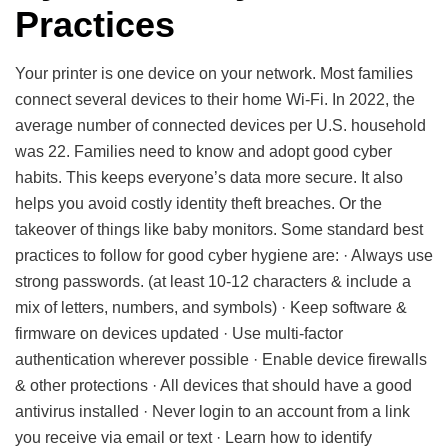
Practices
Your printer is one device on your network. Most families
connect several devices to their home Wi-Fi. In 2022, the
average number of connected devices per U.S. household
was 22. Families need to know and adopt good cyber
habits. This keeps everyone’s data more secure. It also
helps you avoid costly identity theft breaches. Or the
takeover of things like baby monitors. Some standard best
practices to follow for good cyber hygiene are: · Always use
strong passwords. (at least 10-12 characters & include a
mix of letters, numbers, and symbols) · Keep software &
firmware on devices updated · Use multi-factor
authentication wherever possible · Enable device firewalls
& other protections · All devices that should have a good
antivirus installed · Never login to an account from a link
you receive via email or text · Learn how to identify