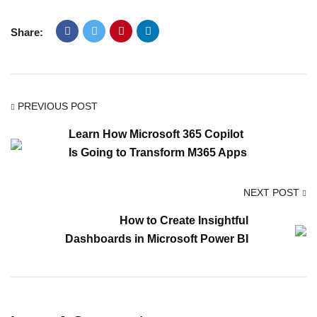
Share:
PREVIOUS POST
Learn How Microsoft 365 Copilot
Is Going to Transform M365 Apps
NEXT POST
How to Create Insightful
Dashboards in Microsoft Power BI