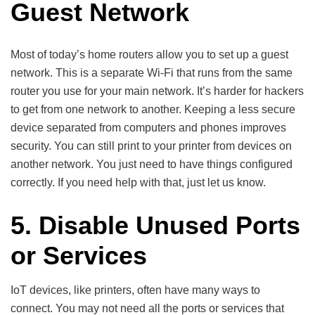
Guest Network
Most of today’s home routers allow you to set up a guest
network. This is a separate Wi-Fi that runs from the same
router you use for your main network. It’s harder for hackers
to get from one network to another. Keeping a less secure
device separated from computers and phones improves
security. You can still print to your printer from devices on
another network. You just need to have things configured
correctly. If you need help with that, just let us know.
5. Disable Unused Ports
or Services
IoT devices, like printers, often have many ways to
connect. You may not need all the ports or services that