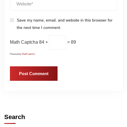
Save my name, email, and website in this browser for
the next time I comment.
Math Captcha
84 +
= 89
Powered by
MathCaptcha
Search