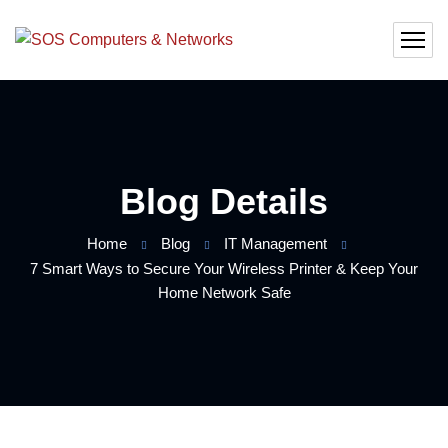
Blog Details
Home
Blog
IT Management
7 Smart Ways to Secure Your Wireless Printer & Keep Your
Home Network Safe