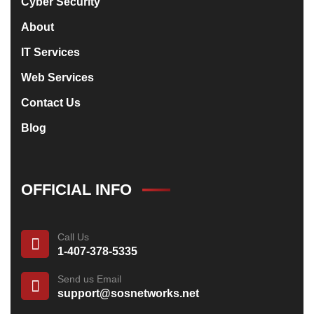
Cyber Security
About
IT Services
Web Services
Contact Us
Blog
OFFICIAL INFO
Call Us
1-407-378-5335
Send us Email
support@sosnetworks.net