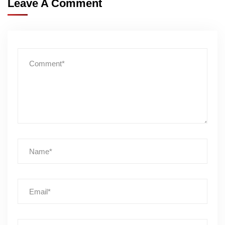
Leave A Comment