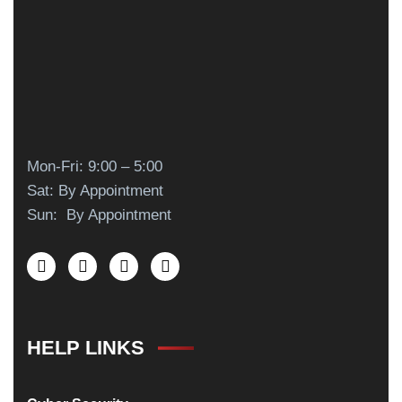
Mon-Fri: 9:00 – 5:00
Sat: By Appointment
Sun: By Appointment
HELP LINKS