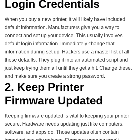
Login Credentials
When you buy a new printer, it will likely have included
default information. Manufacturers give you a way to
connect and set up your device. This usually involves
default login information. Immediately change that
information during set up. Hackers use a master list of all
these defaults. They plug it into an automated script and
just keep trying them all until they get a hit. Change these,
and make sure you create a strong password.
2. Keep Printer
Firmware Updated
Keeping firmware updated is vital to keeping your printer
secure. Hardware needs updating just like computers,
software, and apps do. Those updates often contain