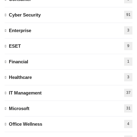
Cyber Security
91
Enterprise
3
ESET
9
Financial
1
Healthcare
3
IT Management
37
Microsoft
31
Office Wellness
4