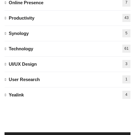
Online Presence
7
Productivity
43
Synology
5
Technology
61
UI/UX Design
3
User Research
1
Yealink
4