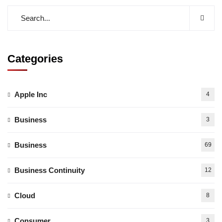
Categories
Apple Inc
4
Business
3
Business
69
Business Continuity
12
Cloud
8
Consumer
3