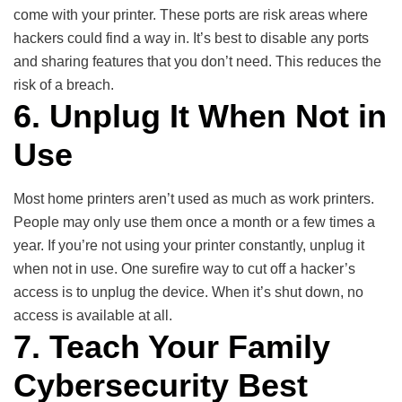
come with your printer. These ports are risk areas where
hackers could find a way in. It’s best to disable any ports
and sharing features that you don’t need. This reduces the
risk of a breach.
6. Unplug It When Not in
Use
Most home printers aren’t used as much as work printers.
People may only use them once a month or a few times a
year. If you’re not using your printer constantly, unplug it
when not in use. One surefire way to cut off a hacker’s
access is to unplug the device. When it’s shut down, no
access is available at all.
7. Teach Your Family
Cybersecurity Best