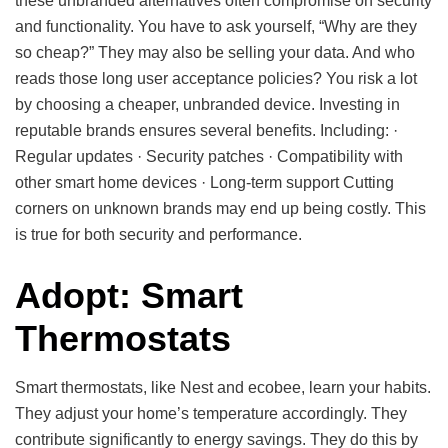
these unbranded alternatives often compromise on security
and functionality. You have to ask yourself, “Why are they
so cheap?” They may also be selling your data. And who
reads those long user acceptance policies? You risk a lot
by choosing a cheaper, unbranded device. Investing in
reputable brands ensures several benefits. Including: ·
Regular updates · Security patches · Compatibility with
other smart home devices · Long-term support Cutting
corners on unknown brands may end up being costly. This
is true for both security and performance.
Adopt: Smart
Thermostats
Smart thermostats, like Nest and ecobee, learn your habits.
They adjust your home’s temperature accordingly. They
contribute significantly to energy savings. They do this by