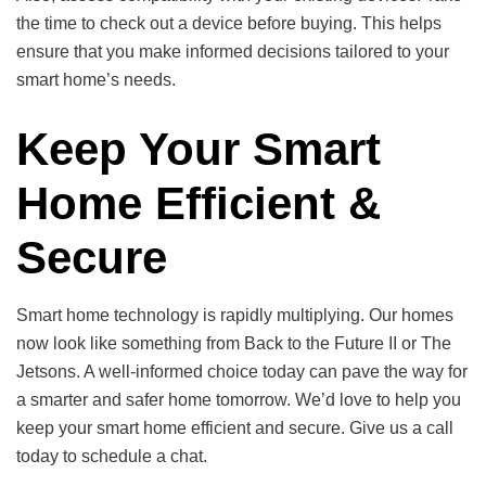
the time to check out a device before buying. This helps
ensure that you make informed decisions tailored to your
smart home’s needs.
Keep Your Smart
Home Efficient &
Secure
Smart home technology is rapidly multiplying. Our homes
now look like something from Back to the Future II or The
Jetsons. A well-informed choice today can pave the way for
a smarter and safer home tomorrow. We’d love to help you
keep your smart home efficient and secure. Give us a call
today to schedule a chat.