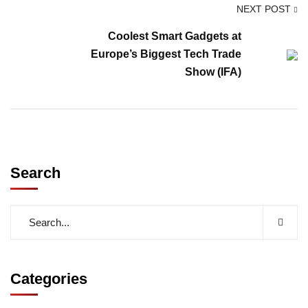
NEXT POST
Coolest Smart Gadgets at
Europe’s Biggest Tech Trade
Show (IFA)
Search
Categories