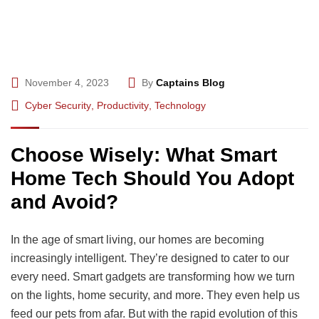
November 4, 2023
By
Captains Blog
Cyber Security
,
Productivity
,
Technology
Choose Wisely: What Smart
Home Tech Should You Adopt
and Avoid?
In the age of smart living, our homes are becoming
increasingly intelligent. They’re designed to cater to our
every need. Smart gadgets are transforming how we turn
on the lights, home security, and more. They even help us
feed our pets from afar. But with the rapid evolution of this