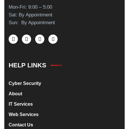
Mon-Fri: 9:00 – 5:00
Sat: By Appointment
Sun: By Appointment
HELP LINKS
Cyber Security
About
IT Services
Web Services
Contact Us