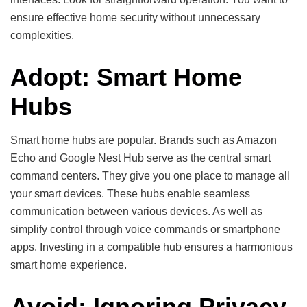
ensure effective home security without unnecessary
complexities.
Adopt: Smart Home
Hubs
Smart home hubs are popular. Brands such as Amazon
Echo and Google Nest Hub serve as the central smart
command centers. They give you one place to manage all
your smart devices. These hubs enable seamless
communication between various devices. As well as
simplify control through voice commands or smartphone
apps. Investing in a compatible hub ensures a harmonious
smart home experience.
Avoid: Ignoring Privacy