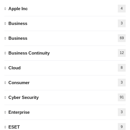
Apple Inc
4
Business
3
Business
69
Business Continuity
12
Cloud
8
Consumer
3
Cyber Security
91
Enterprise
3
ESET
9