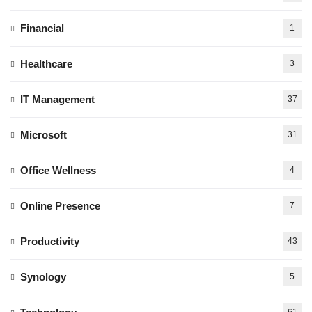
Financial
1
Healthcare
3
IT Management
37
Microsoft
31
Office Wellness
4
Online Presence
7
Productivity
43
Synology
5