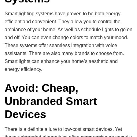
Smart lighting systems have proven to be both energy-
efficient and convenient. They allow you to control the
ambiance of your home. As well as schedule lights to go on
and off. You can even change colors to match your mood.
These systems offer seamless integration with voice
assistants. There are also many brands to choose from.
Smart lights can enhance your home’s aesthetic and
energy efficiency.
Avoid: Cheap,
Unbranded Smart
Devices
There is a definite allure to low-cost smart devices. Yet