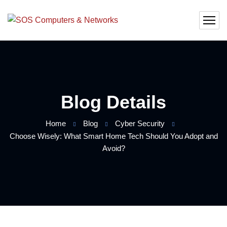
Blog Details
Home
Blog
Cyber Security
Choose Wisely: What Smart Home Tech Should You Adopt and
Avoid?