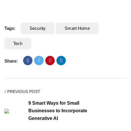
Tags:
Security
Smart Home
Tech
Share:
PREVIOUS POST
9 Smart Ways for Small
Businesses to Incorporate
Generative AI