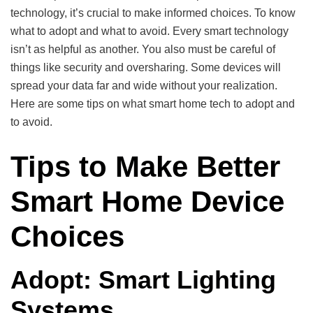
technology, it’s crucial to make informed choices. To know
what to adopt and what to avoid. Every smart technology
isn’t as helpful as another. You also must be careful of
things like security and oversharing. Some devices will
spread your data far and wide without your realization.
Here are some tips on what smart home tech to adopt and
to avoid.
Tips to Make Better
Smart Home Device
Choices
Adopt: Smart Lighting
Systems