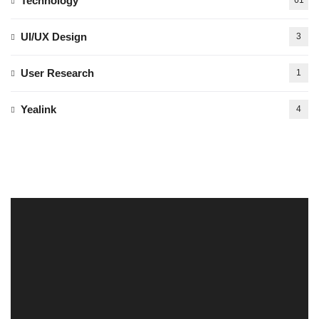
Technology
61
UI/UX Design
3
User Research
1
Yealink
4