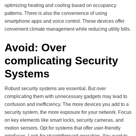
optimizing heating and cooling based on occupancy
patterns. There is also the convenience of using
smartphone apps and voice control. These devices offer
convenient climate management while reducing utility bills.
Avoid: Over
complicating Security
Systems
Robust security systems are essential. But over
complicating them with unnecessary gadgets may lead to
confusion and inefficiency. The more devices you add to a
security system, the more exposure for your network. Focus
on key elements like smart locks, security cameras, and
motion sensors. Opt for systems that offer user-friendly
interfaces. Look for straightforward operation. You want to