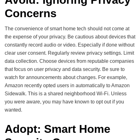
Concerns
The convenience of smart home tech should not come at
the expense of your privacy. Be cautious about devices that
constantly record audio or video. Especially if done without
clear user consent. Regularly review privacy settings. Limit
data collection. Choose devices from reputable companies
that focus on user privacy and data security. Be sure to
watch for announcements about changes. For example,
Amazon recently opted users in automatically to Amazon
Sidewalk. This is a shared neighborhood Wi-Fi. Unless
you were aware, you may have known to opt out if you
wanted.
Adopt: Smart Home