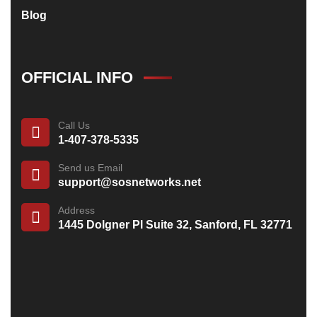
Blog
OFFICIAL INFO
Call Us
1-407-378-5335
Send us Email
support@sosnetworks.net
Address
1445 Dolgner Pl Suite 32, Sanford, FL 32771