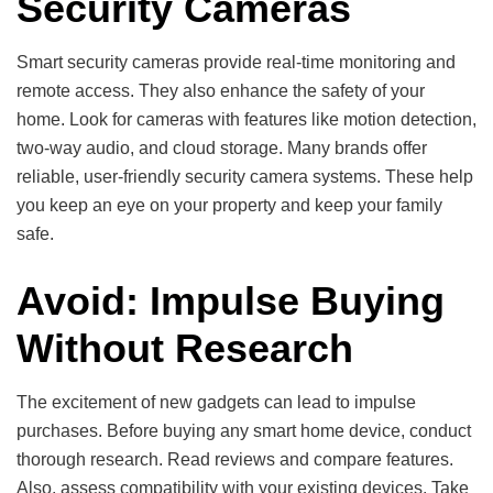
Security Cameras
Smart security cameras provide real-time monitoring and
remote access. They also enhance the safety of your
home. Look for cameras with features like motion detection,
two-way audio, and cloud storage. Many brands offer
reliable, user-friendly security camera systems. These help
you keep an eye on your property and keep your family
safe.
Avoid: Impulse Buying
Without Research
The excitement of new gadgets can lead to impulse
purchases. Before buying any smart home device, conduct
thorough research. Read reviews and compare features.
Also, assess compatibility with your existing devices. Take