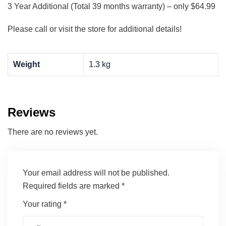
3 Year Additional (Total 39 months warranty) – only $64.99
Please call or visit the store for additional details!
Weight
1.3 kg
Reviews
There are no reviews yet.
Your email address will not be published.
Required fields are marked
*
Your rating
*