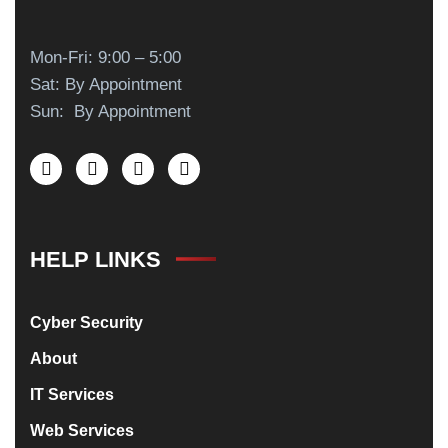
Mon-Fri: 9:00 – 5:00
Sat: By Appointment
Sun: By Appointment
HELP LINKS
Cyber Security
About
IT Services
Web Services