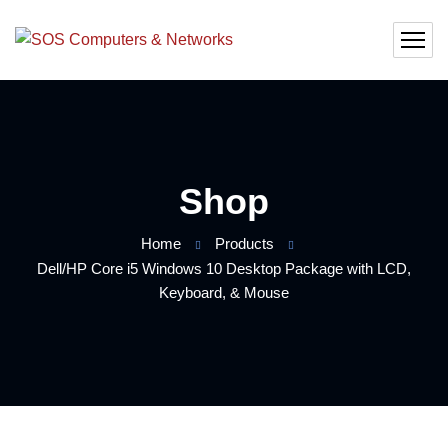
Shop
Home
Products
Dell/HP Core i5 Windows 10 Desktop Package with LCD,
Keyboard, & Mouse