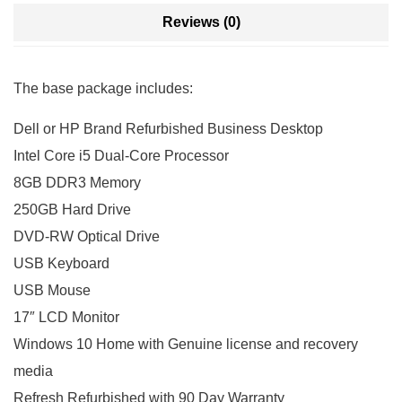
Reviews (0)
The base package includes:
Dell or HP Brand Refurbished Business Desktop
Intel Core i5 Dual-Core Processor
8GB DDR3 Memory
250GB Hard Drive
DVD-RW Optical Drive
USB Keyboard
USB Mouse
17″ LCD Monitor
Windows 10 Home with Genuine license and recovery
media
Refresh Refurbished with 90 Day Warranty