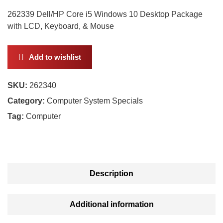
262339 Dell/HP Core i5 Windows 10 Desktop Package
with LCD, Keyboard, & Mouse
Add to wishlist
SKU:
262340
Category:
Computer System Specials
Tag:
Computer
Description
Additional information