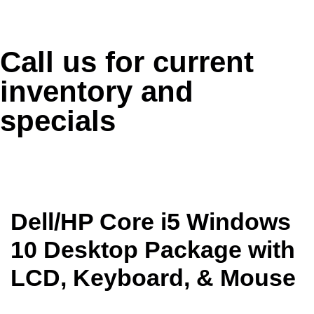
Call us for current
inventory and
specials
Dell/HP Core i5 Windows
10 Desktop Package with
LCD, Keyboard, & Mouse