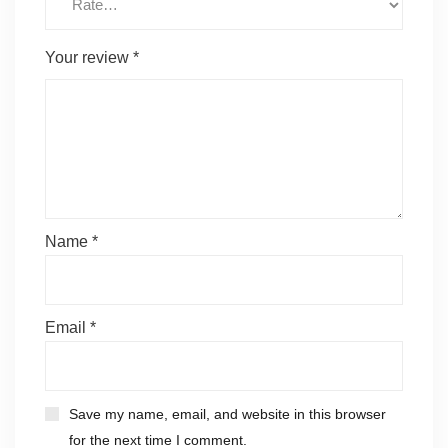
Your review
*
Name
*
Email
*
Save my name, email, and website in this browser
for the next time I comment.