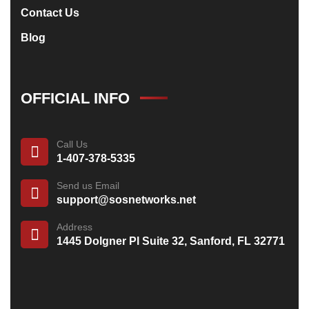
Contact Us
Blog
OFFICIAL INFO
Call Us
1-407-378-5335
Send us Email
support@sosnetworks.net
Address
1445 Dolgner Pl Suite 32, Sanford, FL 32771