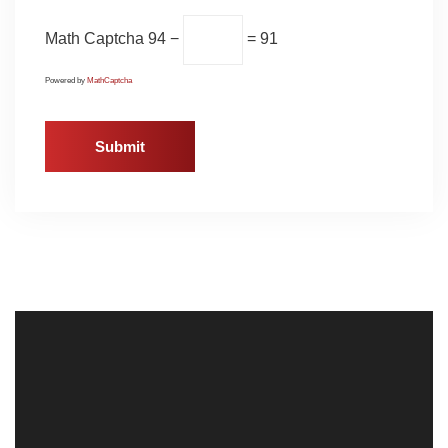
Math Captcha
94 −
= 91
Powered by
MathCaptcha