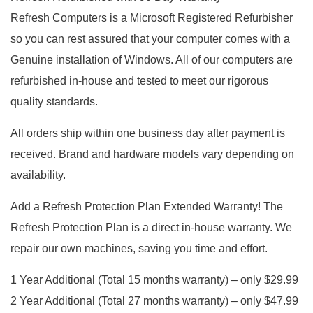
Refresh Computers is a Microsoft Registered Refurbisher
so you can rest assured that your computer comes with a
Genuine installation of Windows. All of our computers are
refurbished in-house and tested to meet our rigorous
quality standards.
All orders ship within one business day after payment is
received. Brand and hardware models vary depending on
availability.
Add a Refresh Protection Plan Extended Warranty! The
Refresh Protection Plan is a direct in-house warranty. We
repair our own machines, saving you time and effort.
1 Year Additional (Total 15 months warranty) – only $29.99
2 Year Additional (Total 27 months warranty) – only $47.99