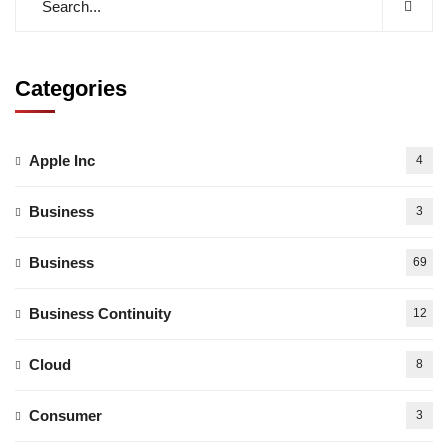
Categories
Apple Inc
4
Business
3
Business
69
Business Continuity
12
Cloud
8
Consumer
3