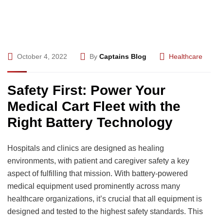
October 4, 2022
By
Captains Blog
Healthcare
Safety First: Power Your
Medical Cart Fleet with the
Right Battery Technology
Hospitals and clinics are designed as healing
environments, with patient and caregiver safety a key
aspect of fulfilling that mission. With battery-powered
medical equipment used prominently across many
healthcare organizations, it’s crucial that all equipment is
designed and tested to the highest safety standards. This