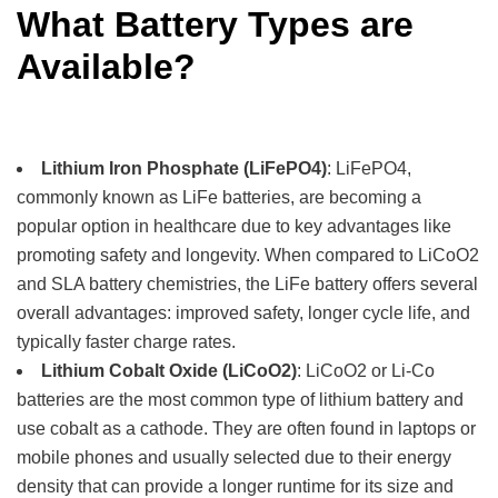
What Battery Types are
Available?
Lithium Iron Phosphate (LiFePO4)
: LiFePO4,
commonly known as LiFe batteries, are becoming a
popular option in healthcare due to key advantages like
promoting safety and longevity. When compared to LiCoO2
and SLA battery chemistries, the LiFe battery offers several
overall advantages: improved safety, longer cycle life, and
typically faster charge rates.
Lithium Cobalt Oxide (LiCoO2)
: LiCoO2 or Li-Co
batteries are the most common type of lithium battery and
use cobalt as a cathode. They are often found in laptops or
mobile phones and usually selected due to their energy
density that can provide a longer runtime for its size and