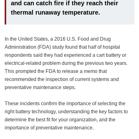
and can catch fire if they reach their
thermal runaway temperature.
In the United States, a 2016 U.S. Food and Drug
Administration (FDA) study found that half of hospital
respondents said they had experienced a cart battery or
electrical-related problem during the previous two years.
This prompted the FDA to release a memo that
recommended the inspection of current systems and
preventative maintenance steps.
These incidents confirm the importance of selecting the
right battery technology, understanding the key factors to
determine the best fit for your organization, and the
importance of preventative maintenance.