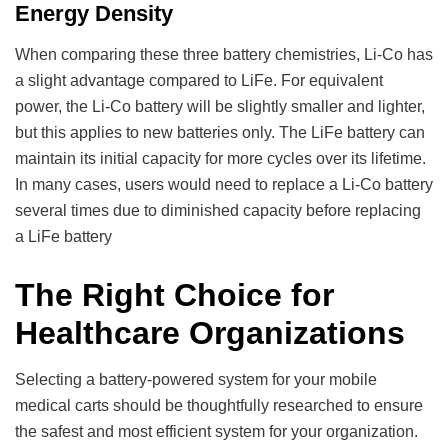
Energy Density
When comparing these three battery chemistries, Li-Co has
a slight advantage compared to LiFe. For equivalent
power, the Li-Co battery will be slightly smaller and lighter,
but this applies to new batteries only. The LiFe battery can
maintain its initial capacity for more cycles over its lifetime.
In many cases, users would need to replace a Li-Co battery
several times due to diminished capacity before replacing
a LiFe battery
The Right Choice for
Healthcare Organizations
Selecting a battery-powered system for your mobile
medical carts should be thoughtfully researched to ensure
the safest and most efficient system for your organization.