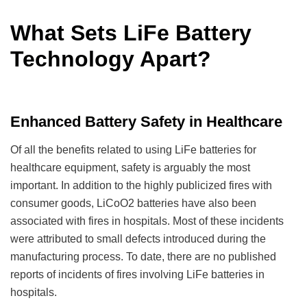
What Sets LiFe Battery
Technology Apart?
Enhanced Battery Safety in Healthcare
Of all the benefits related to using LiFe batteries for
healthcare equipment, safety is arguably the most
important. In addition to the highly publicized fires with
consumer goods, LiCoO2 batteries have also been
associated with fires in hospitals. Most of these incidents
were attributed to small defects introduced during the
manufacturing process. To date, there are no published
reports of incidents of fires involving LiFe batteries in
hospitals.