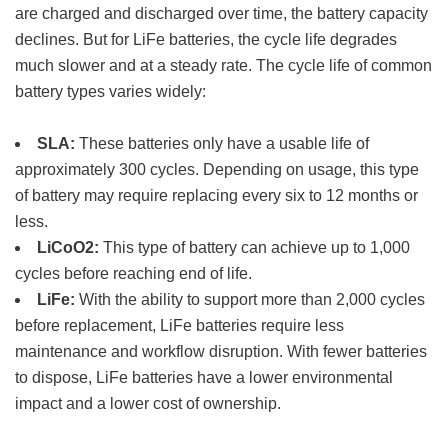
are charged and discharged over time, the battery capacity
declines. But for LiFe batteries, the cycle life degrades
much slower and at a steady rate. The cycle life of common
battery types varies widely:
SLA:
These batteries only have a usable life of
approximately 300 cycles. Depending on usage, this type
of battery may require replacing every six to 12 months or
less.
LiCoO2:
This type of battery can achieve up to 1,000
cycles before reaching end of life.
LiFe:
With the ability to support more than 2,000 cycles
before replacement, LiFe batteries require less
maintenance and workflow disruption. With fewer batteries
to dispose, LiFe batteries have a lower environmental
impact and a lower cost of ownership.