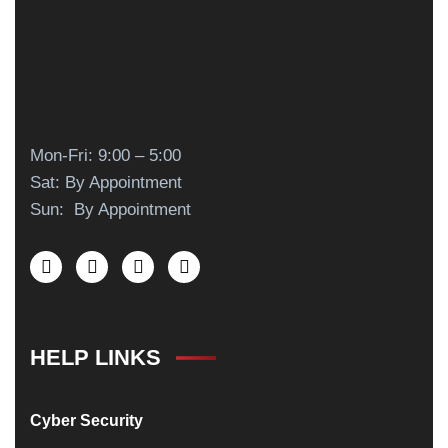
Mon-Fri: 9:00 – 5:00
Sat: By Appointment
Sun: By Appointment
HELP LINKS
Cyber Security