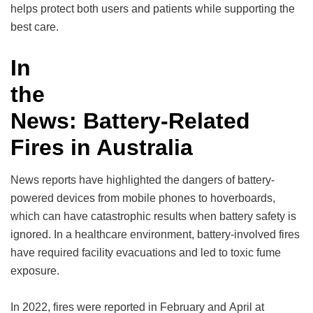
helps protect both users and patients while supporting the
best care.
In
the
News: Battery-Related
Fires in Australia
News reports have highlighted the dangers of battery-
powered devices from mobile phones to hoverboards,
which can have catastrophic results when battery safety is
ignored. In a healthcare environment, battery-involved fires
have required facility evacuations and led to toxic fume
exposure.
In 2022, fires were reported in February and April at