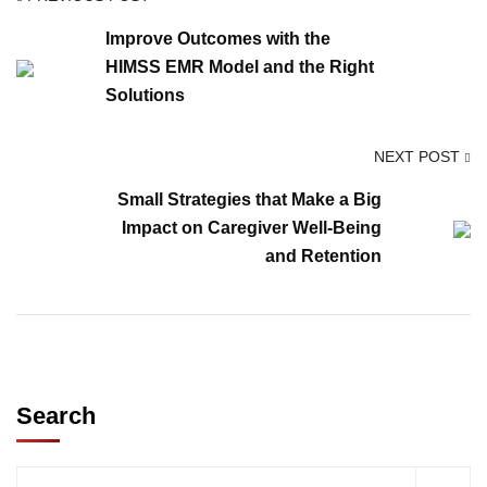
Improve Outcomes with the
HIMSS EMR Model and the Right
Solutions
NEXT POST
Small Strategies that Make a Big
Impact on Caregiver Well-Being
and Retention
Search