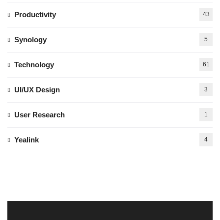
Productivity
43
Synology
5
Technology
61
UI/UX Design
3
User Research
1
Yealink
4