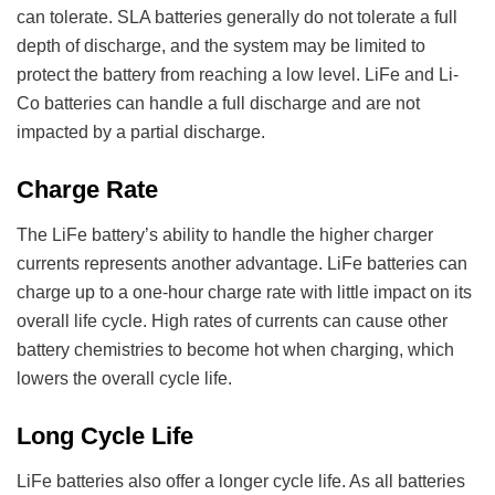
can tolerate. SLA batteries generally do not tolerate a full
depth of discharge, and the system may be limited to
protect the battery from reaching a low level. LiFe and Li-
Co batteries can handle a full discharge and are not
impacted by a partial discharge.
Charge Rate
The LiFe battery’s ability to handle the higher charger
currents represents another advantage. LiFe batteries can
charge up to a one-hour charge rate with little impact on its
overall life cycle. High rates of currents can cause other
battery chemistries to become hot when charging, which
lowers the overall cycle life.
Long Cycle Life
LiFe batteries also offer a longer cycle life. As all batteries