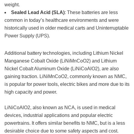
weight.
Sealed Lead Acid (SLA)
: These batteries are less
common in today’s healthcare environments and were
historically used in older medical carts and Uninterruptable
Power Supply (UPS).
Additional battery technologies, including Lithium Nickel
Manganese Cobalt Oxide (LiNiMnCoO2) and Lithium
Nickel Cobalt Aluminum Oxide (LiNiCoAlO2), are also
gaining traction. LiNiMnCoO2, commonly known as NMC,
is popular for power tools, electric bikes and more due to its
high capacity and power.
LiNiCoAlO2, also known as NCA, is used in medical
devices, industrial applications and popular electric
powertrains. It offers similar benefits to NMC, but is a less
desirable choice due to some safety aspects and cost.