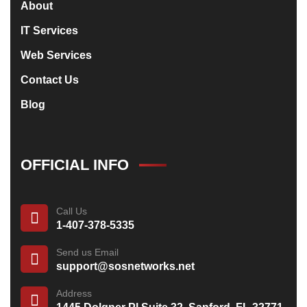
About
IT Services
Web Services
Contact Us
Blog
OFFICIAL INFO
Call Us
1-407-378-5335
Send us Email
support@sosnetworks.net
Address