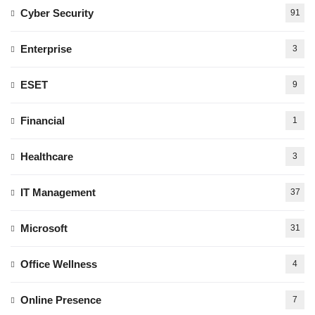
Cyber Security
91
Enterprise
3
ESET
9
Financial
1
Healthcare
3
IT Management
37
Microsoft
31
Office Wellness
4
Online Presence
7