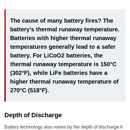
The cause of many battery fires? The
battery’s thermal runaway temperature.
Batteries with higher thermal runaway
temperatures generally lead to a safer
battery. For LiCoO2 batteries, the
thermal runaway temperature is 150°C
(302°F), while LiFe batteries have a
higher thermal runaway temperature of
270°C (518°F).
Depth of Discharge
Battery technology also varies by the depth of discharge it