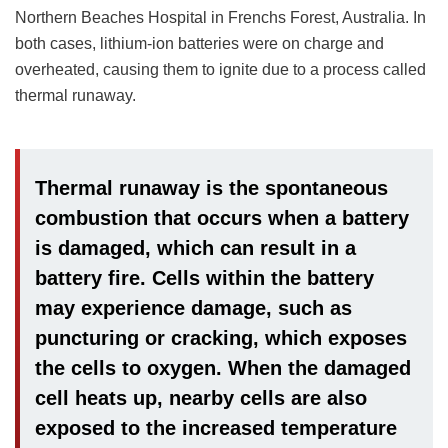
Northern Beaches Hospital in Frenchs Forest, Australia. In
both cases, lithium-ion batteries were on charge and
overheated, causing them to ignite due to a process called
thermal runaway.
Thermal runaway is the spontaneous
combustion that occurs when a battery
is damaged, which can result in a
battery fire. Cells within the battery
may experience damage, such as
puncturing or cracking, which exposes
the cells to oxygen. When the damaged
cell heats up, nearby cells are also
exposed to the increased temperature