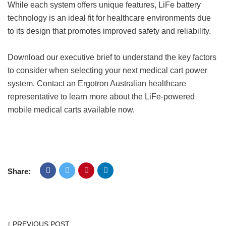
While each system offers unique features, LiFe battery
technology is an ideal fit for healthcare environments due
to its design that promotes improved safety and reliability.
Download our executive brief to understand the key factors
to consider when selecting your next medical cart power
system. Contact an Ergotron Australian healthcare
representative to learn more about the LiFe-powered
mobile medical carts available now.
Share:
PREVIOUS POST