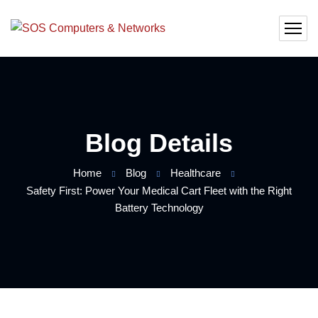
Blog Details
Home
Blog
Healthcare
Safety First: Power Your Medical Cart Fleet with the Right
Battery Technology