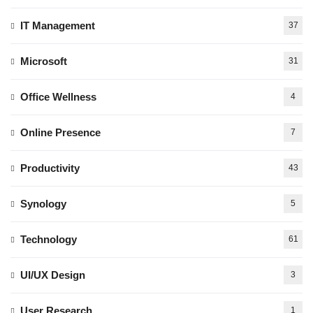
IT Management
37
Microsoft
31
Office Wellness
4
Online Presence
7
Productivity
43
Synology
5
Technology
61
UI/UX Design
3
User Research
1