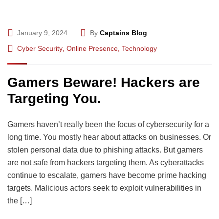
January 9, 2024
By
Captains Blog
Cyber Security
,
Online Presence
,
Technology
Gamers Beware! Hackers are
Targeting You.
Gamers haven’t really been the focus of cybersecurity for a
long time. You mostly hear about attacks on businesses. Or
stolen personal data due to phishing attacks. But gamers
are not safe from hackers targeting them. As cyberattacks
continue to escalate, gamers have become prime hacking
targets. Malicious actors seek to exploit vulnerabilities in
the […]