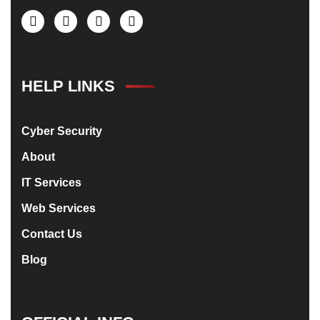
HELP LINKS
Cyber Security
About
IT Services
Web Services
Contact Us
Blog