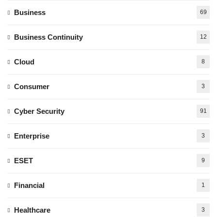
Business
69
Business Continuity
12
Cloud
8
Consumer
3
Cyber Security
91
Enterprise
3
ESET
9
Financial
1
Healthcare
3