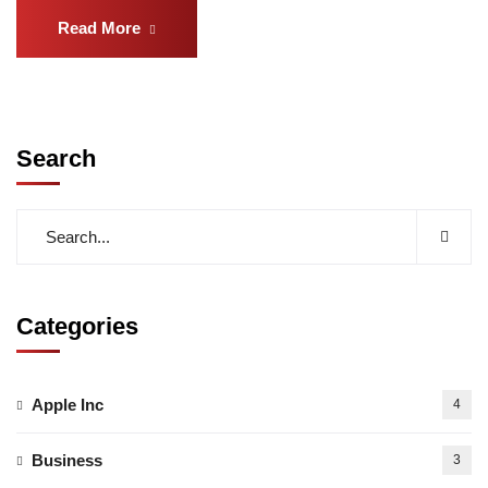
Read More
Search
Categories
Apple Inc
4
Business
3