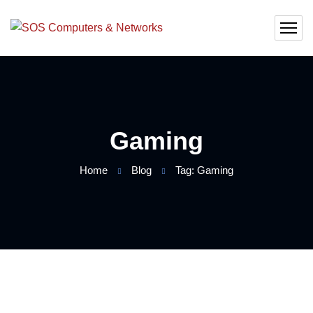
Gaming
Home
Blog
Tag: Gaming