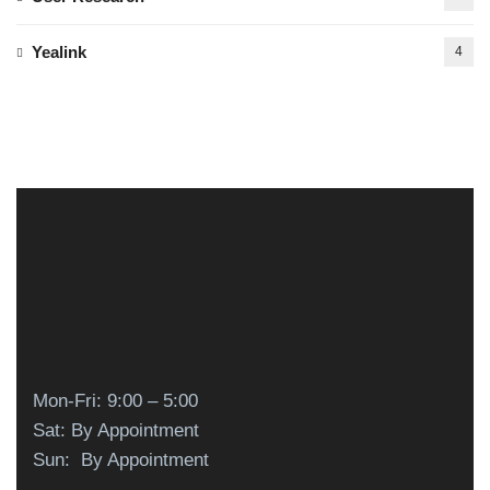
Yealink
4
Mon-Fri: 9:00 – 5:00
Sat: By Appointment
Sun: By Appointment