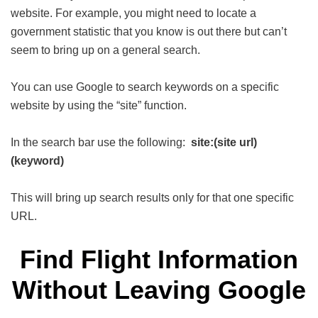
website. For example, you might need to locate a
government statistic that you know is out there but can’t
seem to bring up on a general search.
You can use Google to search keywords on a specific
website by using the “site” function.
In the search bar use the following:
site:(site url)
(keyword)
This will bring up search results only for that one specific
URL.
Find Flight Information
Without Leaving Google