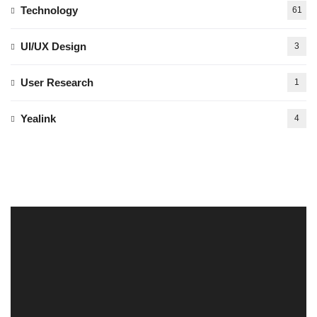
Technology
61
UI/UX Design
3
User Research
1
Yealink
4