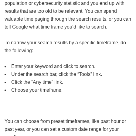
population or cybersecurity statistic and you end up with
results that are too old to be relevant. You can spend
valuable time paging through the search results, or you can
tell Google what time frame you’d like to search.
To narrow your search results by a specific timeframe, do
the following:
Enter your keyword and click to search.
Under the search bar, click the “Tools” link.
Click the “Any time” link.
Choose your timeframe.
You can choose from preset timeframes, like past hour or
past year, or you can set a custom date range for your