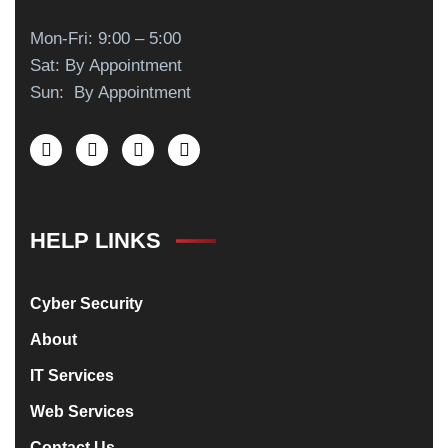
Mon-Fri: 9:00 – 5:00
Sat: By Appointment
Sun: By Appointment
HELP LINKS
Cyber Security
About
IT Services
Web Services
Contact Us