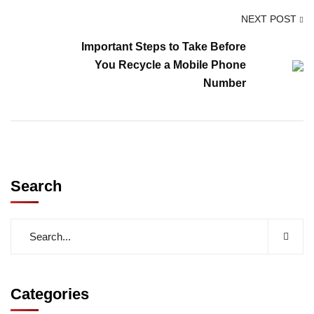
NEXT POST
Important Steps to Take Before
You Recycle a Mobile Phone
Number
Search
Categories