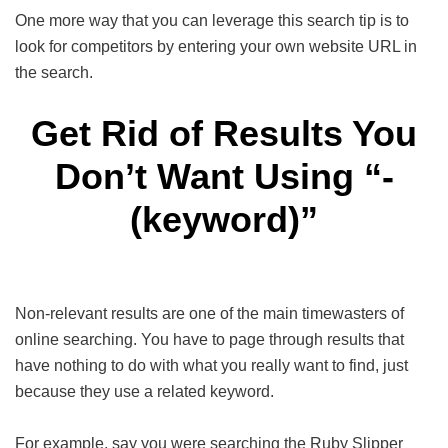
One more way that you can leverage this search tip is to
look for competitors by entering your own website URL in
the search.
Get Rid of Results You
Don’t Want Using “-
(keyword)”
Non-relevant results are one of the main timewasters of
online searching. You have to page through results that
have nothing to do with what you really want to find, just
because they use a related keyword.
For example, say you were searching the Ruby Slipper