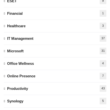
ESET
9
Financial
1
Healthcare
3
IT Management
37
Microsoft
31
Office Wellness
4
Online Presence
7
Productivity
43
Synology
5