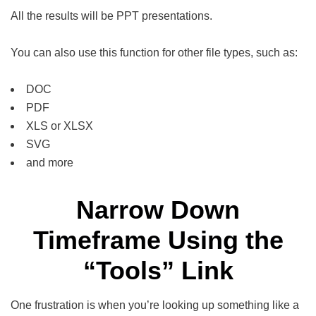
All the results will be PPT presentations.
You can also use this function for other file types, such as:
DOC
PDF
XLS or XLSX
SVG
and more
Narrow Down
Timeframe Using the
“Tools” Link
One frustration is when you’re looking up something like a