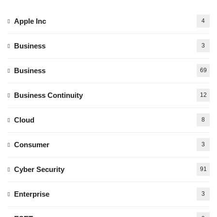
Apple Inc
4
Business
3
Business
69
Business Continuity
12
Cloud
8
Consumer
3
Cyber Security
91
Enterprise
3