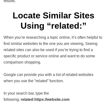
results.
Locate Similar Sites
Using “related:”
When you’re researching a topic online, it’s often helpful to
find similar websites to the one you are viewing. Seeing
related sites can also be used if you’re trying to find a
specific product or service online and want to do some
comparison shopping.
Google can provide you with a list of related websites
when you use the “related” function.
In your search bar, type the
following:
related:https://website.com