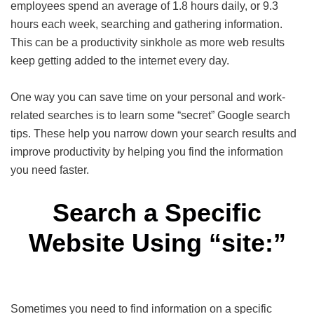
employees spend an average of 1.8 hours daily, or 9.3
hours each week, searching and gathering information.
This can be a productivity sinkhole as more web results
keep getting added to the internet every day.
One way you can save time on your personal and work-
related searches is to learn some “secret” Google search
tips. These help you narrow down your search results and
improve productivity by helping you find the information
you need faster.
Search a Specific
Website Using “site:”
Sometimes you need to find information on a specific