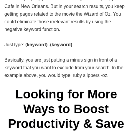
Cafe in New Orleans. But in your search results, you keep
getting pages related to the movie the Wizard of Oz. You
could eliminate those irrelevant results by using the
negative keyword function.
Just type:
(keyword)
-(keyword)
Basically, you are just putting a minus sign in front of a
keyword that you want to exclude from your search. In the
example above, you would type: ruby slippers -oz.
Looking for More
Ways to Boost
Productivity & Save