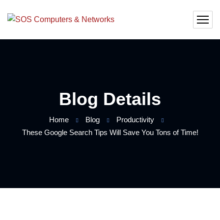
Blog Details
Home
Blog
Productivity
These Google Search Tips Will Save You Tons of Time!