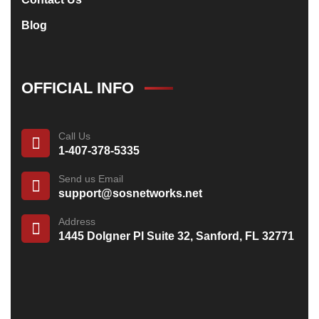
Blog
OFFICIAL INFO
Call Us
1-407-378-5335
Send us Email
support@sosnetworks.net
Address
1445 Dolgner Pl Suite 32, Sanford, FL 32771