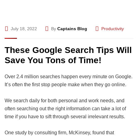
July 18, 2022
By
Captains Blog
Productivity
These Google Search Tips Will
Save You Tons of Time!
Over 2.4 million searches happen every minute on Google.
It’s often the first stop people make when they go online.
We search daily for both personal and work needs, and
often searching out the right information can take a lot of
time if you have to sift through several irrelevant results.
One study by consulting firm, McKinsey, found that