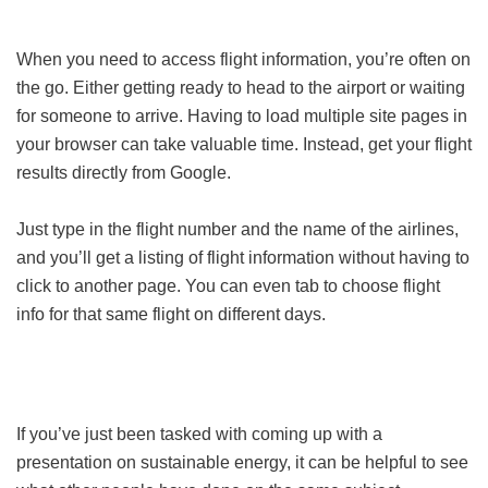
When you need to access flight information, you’re often on
the go. Either getting ready to head to the airport or waiting
for someone to arrive. Having to load multiple site pages in
your browser can take valuable time. Instead, get your flight
results directly from Google.
Just type in the flight number and the name of the airlines,
and you’ll get a listing of flight information without having to
click to another page. You can even tab to choose flight
info for that same flight on different days.
If you’ve just been tasked with coming up with a
presentation on sustainable energy, it can be helpful to see