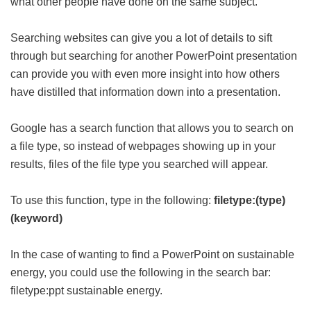
what other people have done on the same subject.
Searching websites can give you a lot of details to sift
through but searching for another PowerPoint presentation
can provide you with even more insight into how others
have distilled that information down into a presentation.
Google has a search function that allows you to search on
a file type, so instead of webpages showing up in your
results, files of the file type you searched will appear.
To use this function, type in the following:
filetype:(type)
(keyword)
In the case of wanting to find a PowerPoint on sustainable
energy, you could use the following in the search bar:
filetype:ppt sustainable energy.