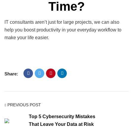
Time?
IT consultants aren’t just for large projects, we can also
help you boost productivity in your everyday workflow to
make your life easier.
Share:
PREVIOUS POST
Top 5 Cybersecurity Mistakes
That Leave Your Data at Risk