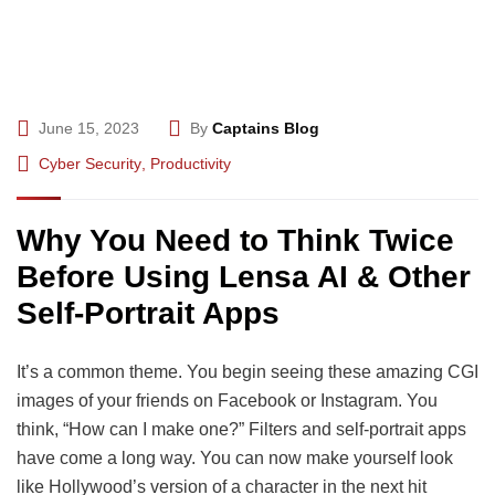
June 15, 2023
By
Captains Blog
Cyber Security
,
Productivity
Why You Need to Think Twice
Before Using Lensa AI & Other
Self-Portrait Apps
It’s a common theme. You begin seeing these amazing CGI
images of your friends on Facebook or Instagram. You
think, “How can I make one?” Filters and self-portrait apps
have come a long way. You can now make yourself look
like Hollywood’s version of a character in the next hit