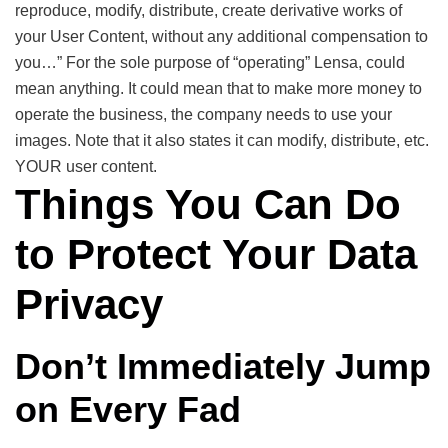
reproduce, modify, distribute, create derivative works of
your User Content, without any additional compensation to
you…” For the sole purpose of “operating” Lensa, could
mean anything. It could mean that to make more money to
operate the business, the company needs to use your
images. Note that it also states it can modify, distribute, etc.
YOUR user content.
Things You Can Do
to Protect Your Data
Privacy
Don’t Immediately Jump
on Every Fad