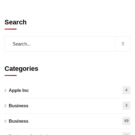
Search
Categories
Apple Inc
4
Business
3
Business
69