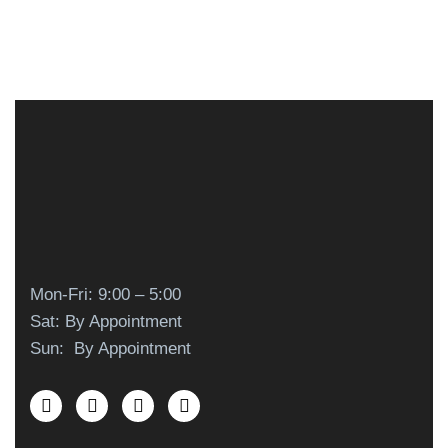
Mon-Fri: 9:00 – 5:00
Sat: By Appointment
Sun: By Appointment