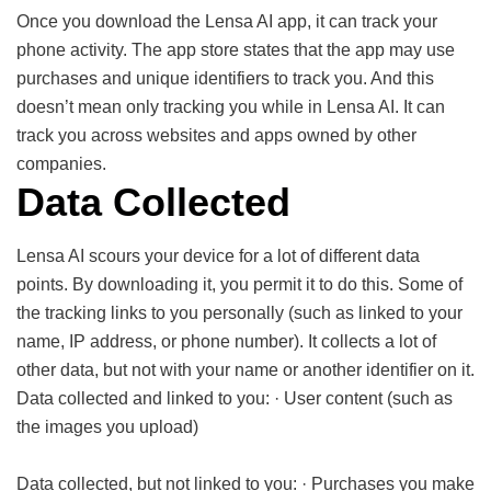
Once you download the Lensa AI app, it can track your
phone activity. The app store states that the app may use
purchases and unique identifiers to track you. And this
doesn’t mean only tracking you while in Lensa AI. It can
track you across websites and apps owned by other
companies.
Data Collected
Lensa AI scours your device for a lot of different data
points. By downloading it, you permit it to do this. Some of
the tracking links to you personally (such as linked to your
name, IP address, or phone number). It collects a lot of
other data, but not with your name or another identifier on it.
Data collected and linked to you: · User content (such as
the images you upload)
Data collected, but not linked to you: · Purchases you make