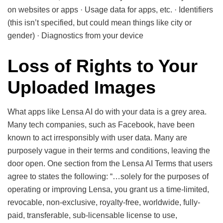
on websites or apps · Usage data for apps, etc. · Identifiers
(this isn’t specified, but could mean things like city or
gender) · Diagnostics from your device
Loss of Rights to Your
Uploaded Images
What apps like Lensa AI do with your data is a grey area.
Many tech companies, such as Facebook, have been
known to act irresponsibly with user data. Many are
purposely vague in their terms and conditions, leaving the
door open. One section from the Lensa AI Terms that users
agree to states the following: “…solely for the purposes of
operating or improving Lensa, you grant us a time-limited,
revocable, non-exclusive, royalty-free, worldwide, fully-
paid, transferable, sub-licensable license to use,