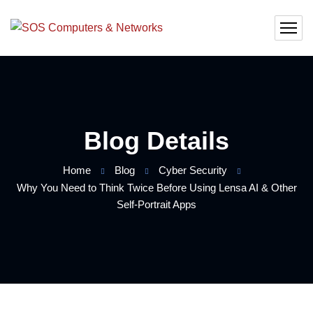
Blog Details
Home
Blog
Cyber Security
Why You Need to Think Twice Before Using Lensa AI & Other
Self-Portrait Apps