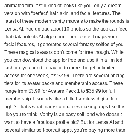
animated film. It still kind of looks like you, only a dream
version with “perfect” hair, skin, and facial features. The
latest of these modern vanity marvels to make the rounds is
Lensa AI. You upload about 10 photos so the app can feed
that data into its AI algorithm. Then, once it maps your
facial features, it generates several fantasy selfies of you.
These magical avatars don’t come for free though. While
you can download the app for free and use it in a limited
fashion, you need to pay to do more. To get unlimited
access for one week, it’s $2.99. There are several pricing
tiers for its avatar packs and membership access. These
range from $3.99 for Avatars Pack 1 to $35.99 for full
membership. It sounds like a little harmless digital fun,
right? That’s what many companies making apps like this
like you to think. Vanity is an easy sell, and who doesn’t
want to have a fabulous profile pic? But for Lensa AI and
several similar self-portrait apps, you’re paying more than