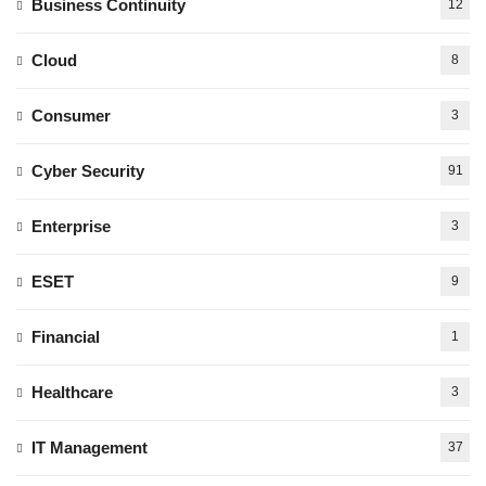
Business Continuity
12
Cloud
8
Consumer
3
Cyber Security
91
Enterprise
3
ESET
9
Financial
1
Healthcare
3
IT Management
37