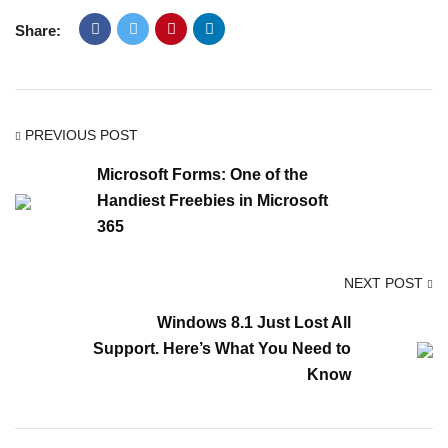
Share:
PREVIOUS POST
Microsoft Forms: One of the
Handiest Freebies in Microsoft
365
NEXT POST
Windows 8.1 Just Lost All
Support. Here’s What You Need to
Know