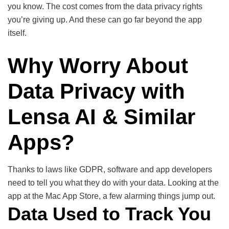
you know. The cost comes from the data privacy rights
you’re giving up. And these can go far beyond the app
itself.
Why Worry About
Data Privacy with
Lensa AI & Similar
Apps?
Thanks to laws like GDPR, software and app developers
need to tell you what they do with your data. Looking at the
app at the Mac App Store, a few alarming things jump out.
Data Used to Track You