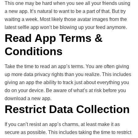
This one may be hard when you see all your friends using
a new app. It’s natural to want to be a part of that. But try
waiting a week. Most likely those avatar images from the
latest selfie app won’t be blowing up your feed anymore.
Read App Terms &
Conditions
Take the time to read an app’s terms. You are often giving
up more data privacy rights than you realize. This includes
giving an app the ability to track just about everything you
do on your device. Be aware of what’s at risk before you
download a new app.
Restrict Data Collection
If you can’t resist an app’s charms, at least make it as
secure as possible. This includes taking the time to restrict