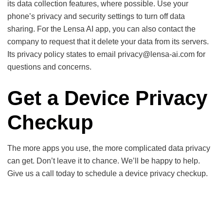
its data collection features, where possible. Use your
phone’s privacy and security settings to turn off data
sharing. For the Lensa AI app, you can also contact the
company to request that it delete your data from its servers.
Its privacy policy states to email privacy@lensa-ai.com for
questions and concerns.
Get a Device Privacy
Checkup
The more apps you use, the more complicated data privacy
can get. Don’t leave it to chance. We’ll be happy to help.
Give us a call today to schedule a device privacy checkup.