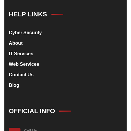
HELP LINKS
Cyber Security
About
IT Services
Web Services
Contact Us
Blog
OFFICIAL INFO
Call Us