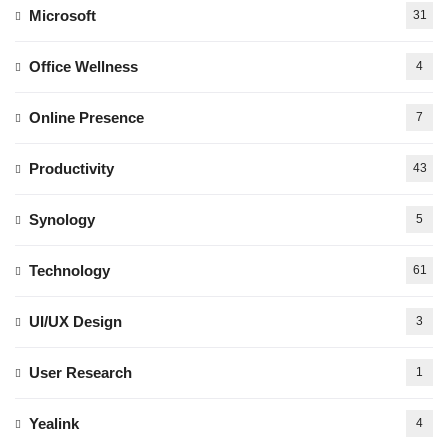
Microsoft
31
Office Wellness
4
Online Presence
7
Productivity
43
Synology
5
Technology
61
UI/UX Design
3
User Research
1
Yealink
4