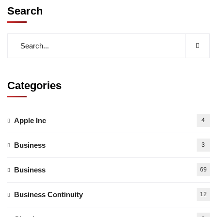
Search
Categories
Apple Inc
4
Business
3
Business
69
Business Continuity
12