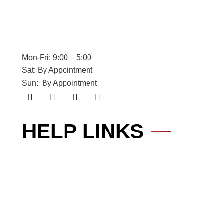
Mon-Fri: 9:00 – 5:00
Sat: By Appointment
Sun: By Appointment
HELP LINKS
Cyber Security
About
IT Services
Web Services