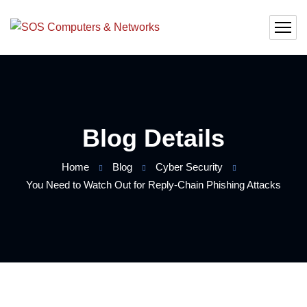
Blog Details
Home
Blog
Cyber Security
You Need to Watch Out for Reply-Chain Phishing Attacks