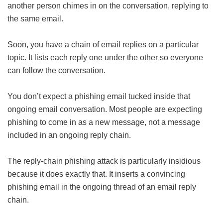
another person chimes in on the conversation, replying to
the same email.
Soon, you have a chain of email replies on a particular
topic. It lists each reply one under the other so everyone
can follow the conversation.
You don’t expect a phishing email tucked inside that
ongoing email conversation. Most people are expecting
phishing to come in as a new message, not a message
included in an ongoing reply chain.
The reply-chain phishing attack is particularly insidious
because it does exactly that. It inserts a convincing
phishing email in the ongoing thread of an email reply
chain.