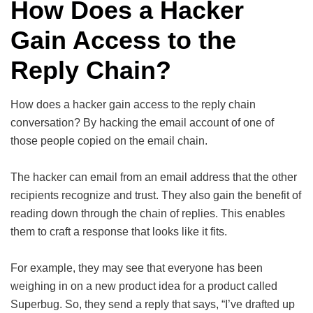
How Does a Hacker
Gain Access to the
Reply Chain?
How does a hacker gain access to the reply chain
conversation? By hacking the email account of one of
those people copied on the email chain.
The hacker can email from an email address that the other
recipients recognize and trust. They also gain the benefit of
reading down through the chain of replies. This enables
them to craft a response that looks like it fits.
For example, they may see that everyone has been
weighing in on a new product idea for a product called
Superbug. So, they send a reply that says, “I’ve drafted up