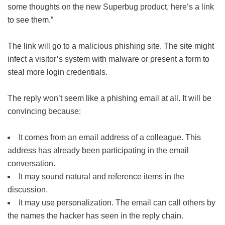
some thoughts on the new Superbug product, here’s a link
to see them.”
The link will go to a malicious phishing site. The site might
infect a visitor’s system with malware or present a form to
steal more login credentials.
The reply won’t seem like a phishing email at all. It will be
convincing because:
It comes from an email address of a colleague. This
address has already been participating in the email
conversation.
It may sound natural and reference items in the
discussion.
It may use personalization. The email can call others by
the names the hacker has seen in the reply chain.