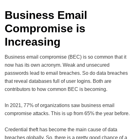
Business Email
Compromise is
Increasing
Business email compromise (BEC) is so common that it
now has its own acronym. Weak and unsecured
passwords lead to email breaches. So do data breaches
that reveal databases full of user logins. Both are
contributors to how common BEC is becoming.
In 2021, 77% of organizations saw business email
compromise attacks. This is up from 65% the year before.
Credential theft has become the main cause of data
breaches globally. So, there is a pretty good chance of a