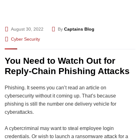
August 30, 2022
By
Captains Blog
Cyber Security
You Need to Watch Out for
Reply-Chain Phishing Attacks
Phishing. It seems you can’t read an article on
cybersecurity without it coming up. That’s because
phishing is still the number one delivery vehicle for
cyberattacks.
A cybercriminal may want to steal employee login
credentials. Or wish to launch a ransomware attack for a