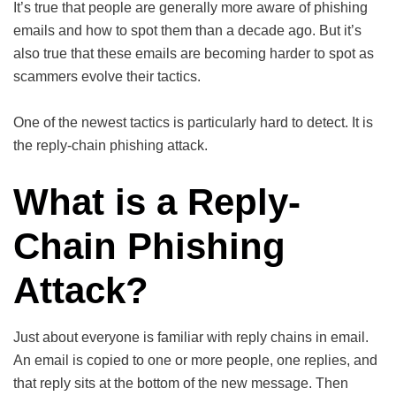
It’s true that people are generally more aware of phishing
emails and how to spot them than a decade ago. But it’s
also true that these emails are becoming harder to spot as
scammers evolve their tactics.
One of the newest tactics is particularly hard to detect. It is
the reply-chain phishing attack.
What is a Reply-
Chain Phishing
Attack?
Just about everyone is familiar with reply chains in email.
An email is copied to one or more people, one replies, and
that reply sits at the bottom of the new message. Then