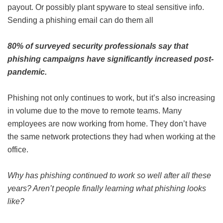
payout. Or possibly plant spyware to steal sensitive info.
Sending a phishing email can do them all
80% of surveyed security professionals say that
phishing campaigns have significantly increased post-
pandemic.
Phishing not only continues to work, but it’s also increasing
in volume due to the move to remote teams. Many
employees are now working from home. They don’t have
the same network protections they had when working at the
office.
Why has phishing continued to work so well after all these
years? Aren’t people finally learning what phishing looks
like?