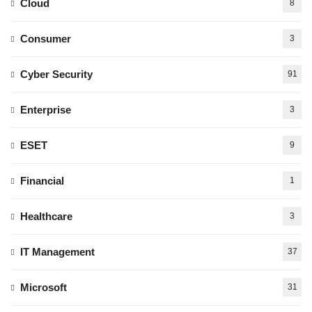
Cloud
8
Consumer
3
Cyber Security
91
Enterprise
3
ESET
9
Financial
1
Healthcare
3
IT Management
37
Microsoft
31