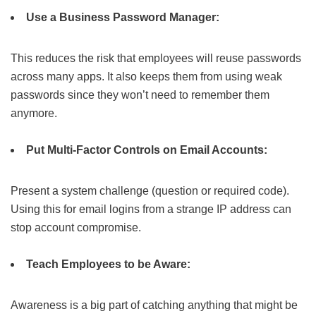
Use a Business Password Manager:
This reduces the risk that employees will reuse passwords
across many apps. It also keeps them from using weak
passwords since they won’t need to remember them
anymore.
Put Multi-Factor Controls on Email Accounts:
Present a system challenge (question or required code).
Using this for email logins from a strange IP address can
stop account compromise.
Teach Employees to be Aware:
Awareness is a big part of catching anything that might be