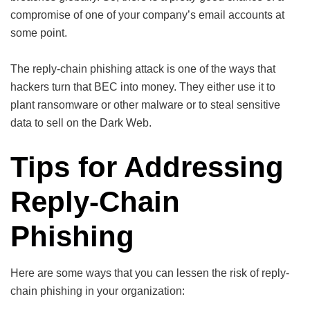
compromise of one of your company’s email accounts at
some point.
The reply-chain phishing attack is one of the ways that
hackers turn that BEC into money. They either use it to
plant ransomware or other malware or to steal sensitive
data to sell on the Dark Web.
Tips for Addressing
Reply-Chain
Phishing
Here are some ways that you can lessen the risk of reply-
chain phishing in your organization: