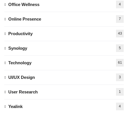
Office Wellness
4
Online Presence
7
Productivity
43
Synology
5
Technology
61
UI/UX Design
3
User Research
1
Yealink
4