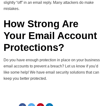
slightly “off” in an email reply. Many attackers do make
mistakes.
How Strong Are
Your Email Account
Protections?
Do you have enough protection in place on your business
email accounts to prevent a breach? Let us know if you’d
like some help! We have email security solutions that can
keep you better protected.