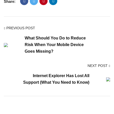
Share:
PREVIOUS POST
What Should You Do to Reduce
Risk When Your Mobile Device
Goes Missing?
NEXT POST
Internet Explorer Has Lost All
Support (What You Need to Know)