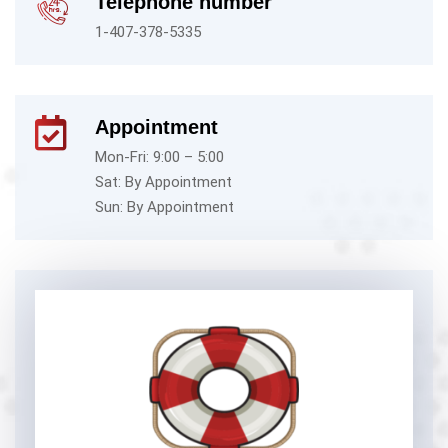
Telephone number
1-407-378-5335
Appointment
Mon-Fri: 9:00 – 5:00
Sat: By Appointment
Sun: By Appointment