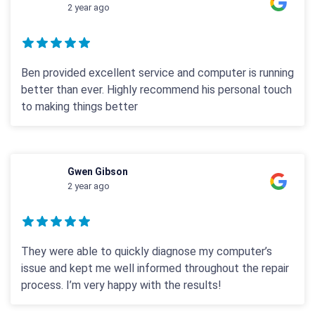
2 year ago
Ben provided excellent service and computer is running
better than ever. Highly recommend his personal touch
to making things better
Gwen Gibson
2 year ago
They were able to quickly diagnose my computer’s
issue and kept me well informed throughout the repair
process. I’m very happy with the results!