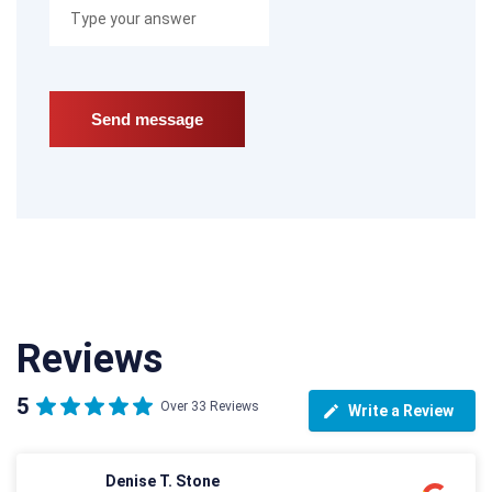
Reviews
5
Over 33 Reviews
Write a Review
Denise T. Stone