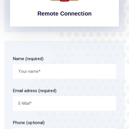
Remote Connection
Name (required)
Email adress (required)
Phone (optional)