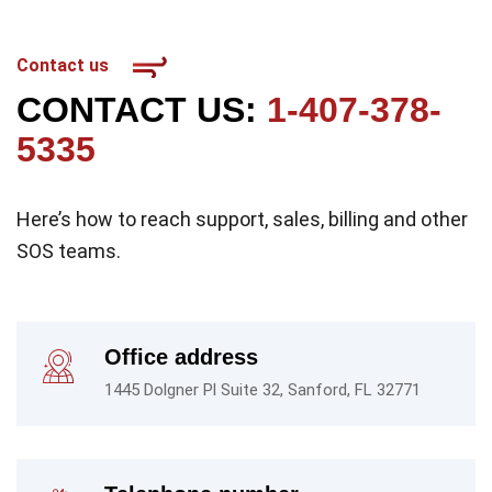
Contact us
CONTACT US:
1-407-378-
5335
Here’s how to reach support, sales, billing and other
SOS teams.
Office address
1445 Dolgner Pl Suite 32, Sanford, FL 32771