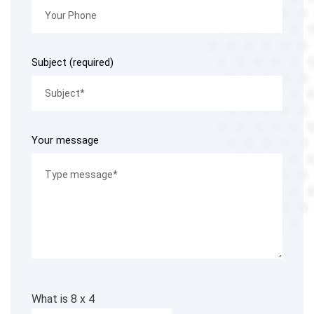
Subject (required)
Your message
What is
8
x
4