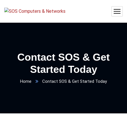
Contact SOS & Get
Started Today
Home
Contact SOS & Get Started Today