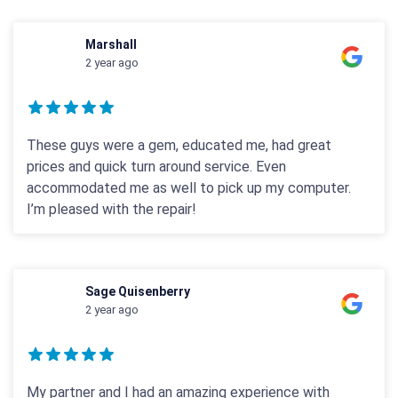
Marshall
2 year ago
These guys were a gem, educated me, had great
prices and quick turn around service. Even
accommodated me as well to pick up my computer.
I’m pleased with the repair!
Sage Quisenberry
2 year ago
My partner and I had an amazing experience with