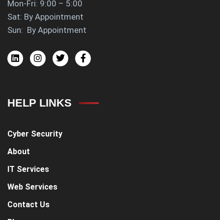
Mon-Fri: 9:00 – 5:00
Sat: By Appointment
Sun: By Appointment
HELP LINKS
Cyber Security
About
IT Services
Web Services
Contact Us