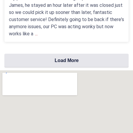
James, he stayed an hour later after it was closed just
so we could pick it up sooner than later, fantastic
customer service! Definitely going to be back if there's
anymore issues, our PC was acting wonky but now
works like a
...
Load More