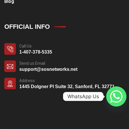
Blog
OFFICIAL INFO
Call Us
1-407-378-5335
Send us Email
support@sosnetworks.net
Address
1445 Dolgner Pl Suite 32, Sanford, FL 32771
WhatsApp Us