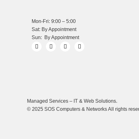
Mon-Fri: 9:00 – 5:00
Sat: By Appointment
Sun: By Appointment
Managed Services – IT & Web Solutions.
© 2025 SOS Computers & Networks All rights rese