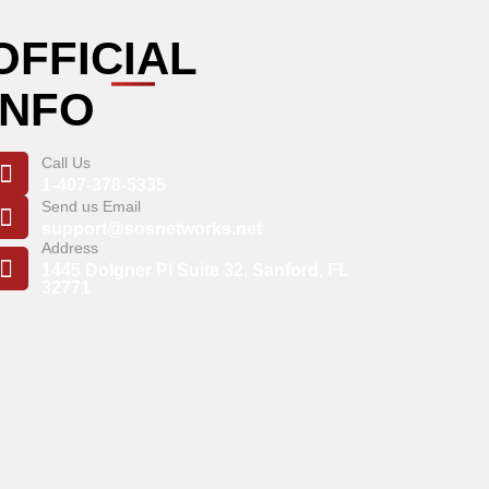
OFFICIAL
INFO
Call Us
1-407-378-5335
Send us Email
support@sosnetworks.net
Address
1445 Dolgner Pl Suite 32, Sanford, FL
32771