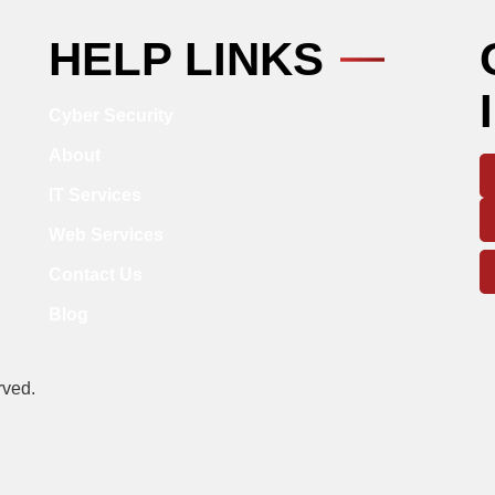
HELP LINKS
Cyber Security
About
IT Services
Web Services
Contact Us
Blog
rved.