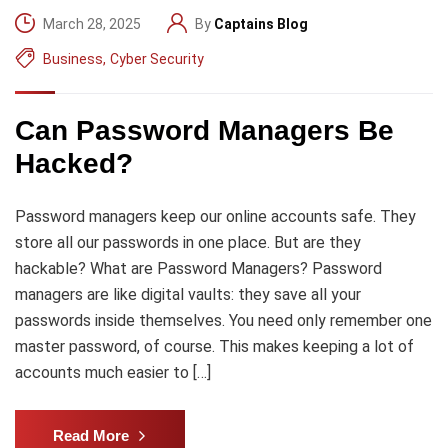
March 28, 2025
By
Captains Blog
Business
,
Cyber Security
Can Password Managers Be
Hacked?
Password managers keep our online accounts safe. They
store all our passwords in one place. But are they
hackable? What are Password Managers? Password
managers are like digital vaults: they save all your
passwords inside themselves. You need only remember one
master password, of course. This makes keeping a lot of
accounts much easier to […]
Read More