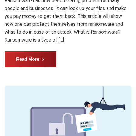
Ransomware has now become a big problem for many
people and businesses. It can lock up your files and make
you pay money to get them back. This article will show
how one can protect themselves from ransomware and
what to do in case of an attack. What is Ransomware?
Ransomware is a type of […]
Read More