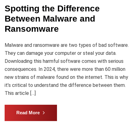
Spotting the Difference
Between Malware and
Ransomware
Malware and ransomware are two types of bad software.
They can damage your computer or steal your data.
Downloading this harmful software comes with serious
consequences. In 2024, there were more than 60 million
new strains of malware found on the internet. This is why
it’s critical to understand the difference between them.
This article […]
Read More