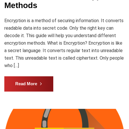
Methods
Encryption is a method of securing information. It converts
readable data into secret code. Only the right key can
decode it. This guide will help you understand different
encryption methods. What is Encryption? Encryption is like
a secret language. It converts regular text into unreadable
text. This unreadable text is called ciphertext. Only people
who […]
Read More