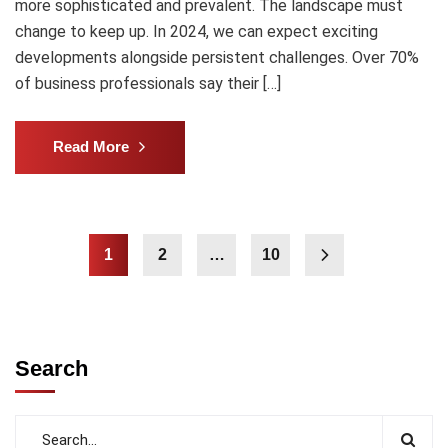
more sophisticated and prevalent. The landscape must
change to keep up. In 2024, we can expect exciting
developments alongside persistent challenges. Over 70%
of business professionals say their […]
Read More
1
2
…
10
Search