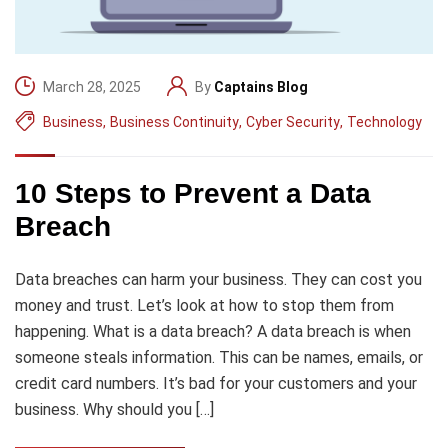
March 28, 2025
By
Captains Blog
Business
,
Business Continuity
,
Cyber Security
,
Technology
10 Steps to Prevent a Data
Breach
Data breaches can harm your business. They can cost you
money and trust. Let’s look at how to stop them from
happening. What is a data breach? A data breach is when
someone steals information. This can be names, emails, or
credit card numbers. It’s bad for your customers and your
business. Why should you […]