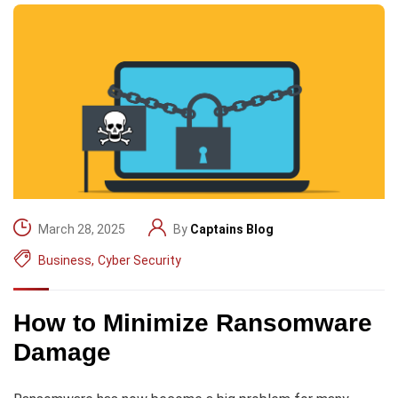
March 28, 2025
By
Captains Blog
Business
,
Cyber Security
How to Minimize Ransomware
Damage