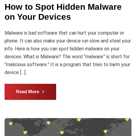
How to Spot Hidden Malware
on Your Devices
Malware is bad software that can hurt your computer or
phone. It can also make your device run slow and steal your
info. Here is how you can spot hidden malware on your
devices. What is Malware? The word “malware” is short for
“malicious software.” It is a program that tries to harm your
device […]
Read More