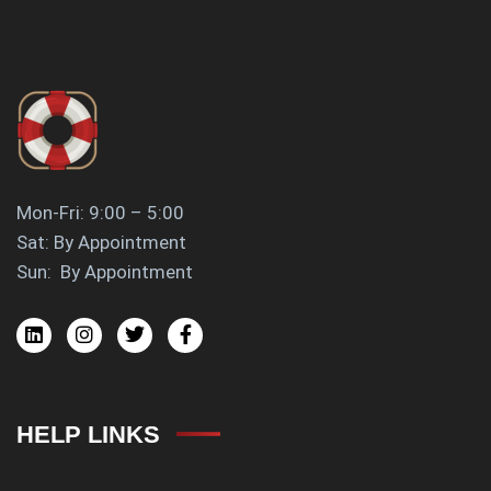
Mon-Fri: 9:00 – 5:00
Sat: By Appointment
Sun: By Appointment
HELP LINKS