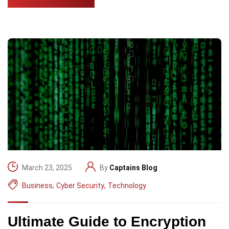
March 23, 2025
By
Captains Blog
Business
,
Cyber Security
,
Technology
Ultimate Guide to Encryption