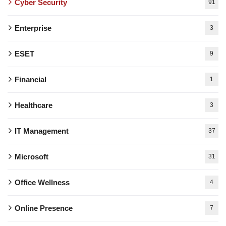
Cyber Security
91
Enterprise
3
ESET
9
Financial
1
Healthcare
3
IT Management
37
Microsoft
31
Office Wellness
4
Online Presence
7