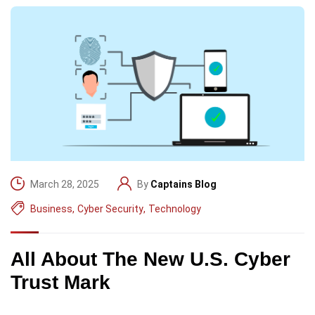
March 28, 2025
By
Captains Blog
Business
,
Cyber Security
,
Technology
All About The New U.S. Cyber
Trust Mark