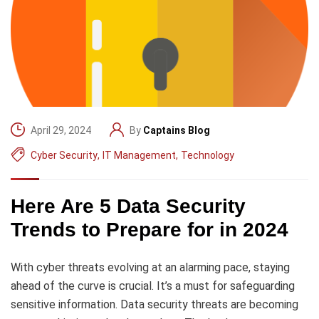
April 29, 2024
By
Captains Blog
Cyber Security
,
IT Management
,
Technology
Here Are 5 Data Security
Trends to Prepare for in 2024
With cyber threats evolving at an alarming pace, staying
ahead of the curve is crucial. It’s a must for safeguarding
sensitive information. Data security threats are becoming