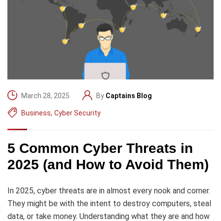
March 28, 2025
By
Captains Blog
Business
,
Cyber Security
5 Common Cyber Threats in
2025 (and How to Avoid Them)
In 2025, cyber threats are in almost every nook and corner.
They might be with the intent to destroy computers, steal
data, or take money. Understanding what they are and how