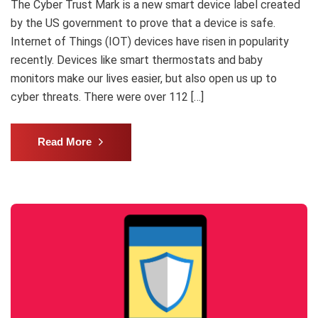
The Cyber Trust Mark is a new smart device label created
by the US government to prove that a device is safe.
Internet of Things (IOT) devices have risen in popularity
recently. Devices like smart thermostats and baby
monitors make our lives easier, but also open us up to
cyber threats. There were over 112 […]
Read More