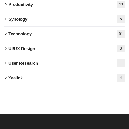
Productivity
43
Synology
5
Technology
61
UI/UX Design
3
User Research
1
Yealink
4