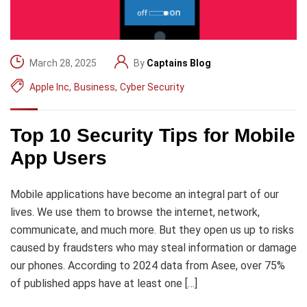
March 28, 2025
By
Captains Blog
Apple Inc
,
Business
,
Cyber Security
Top 10 Security Tips for Mobile
App Users
Mobile applications have become an integral part of our
lives. We use them to browse the internet, network,
communicate, and much more. But they open us up to risks
caused by fraudsters who may steal information or damage
our phones. According to 2024 data from Asee, over 75%
of published apps have at least one […]