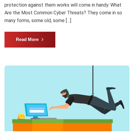
protection against them works will come in handy. What
Are the Most Common Cyber Threats? They come in so
many forms, some old, some […]
Read More