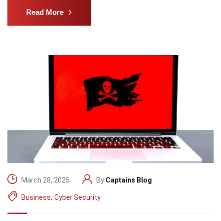
Read More
March 28, 2025
By
Captains Blog
Business
,
Cyber Security