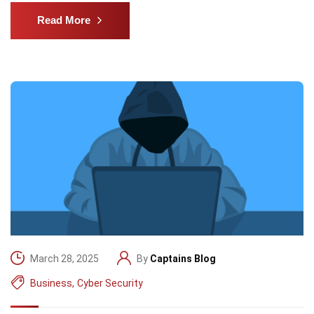
Read More
March 28, 2025
By
Captains Blog
Business
,
Cyber Security