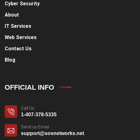
Cyber Security
About
IT Services
Web Services
Contact Us
Blog
OFFICIAL INFO
Call Us
1-407-378-5335
Send us Email
support@sosnetworks.net