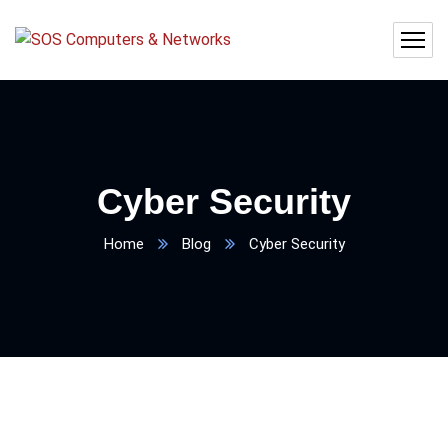
Cyber Security
Home
Blog
Cyber Security