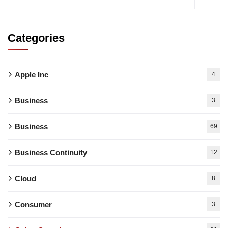
Categories
Apple Inc
4
Business
3
Business
69
Business Continuity
12
Cloud
8
Consumer
3