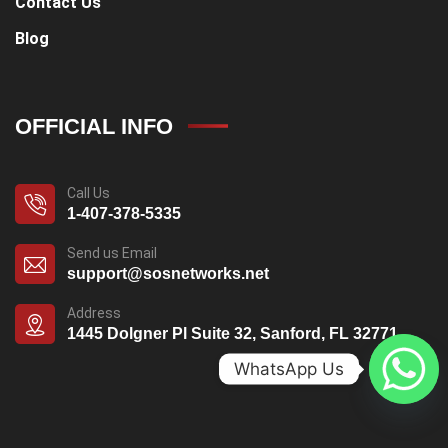
Contact Us
Blog
OFFICIAL INFO
Call Us
1-407-378-5335
Send us Email
support@sosnetworks.net
Address
1445 Dolgner Pl Suite 32, Sanford, FL 32771
WhatsApp Us