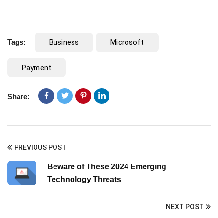
Tags:
Business
Microsoft
Payment
Share:
PREVIOUS POST
Beware of These 2024 Emerging
Technology Threats
NEXT POST