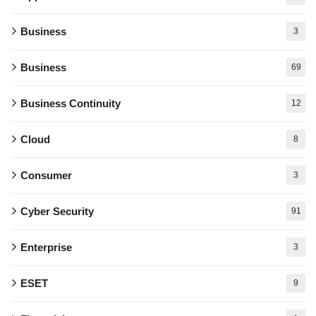
Business
3
Business
69
Business Continuity
12
Cloud
8
Consumer
3
Cyber Security
91
Enterprise
3
ESET
9