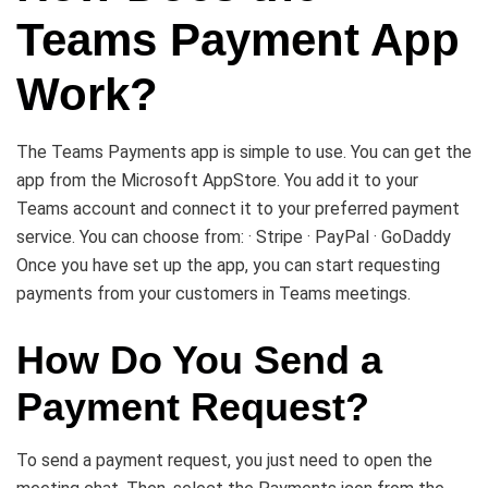
Teams Payment App
Work?
The Teams Payments app is simple to use. You can get the
app from the Microsoft AppStore. You add it to your
Teams account and connect it to your preferred payment
service. You can choose from: · Stripe · PayPal · GoDaddy
Once you have set up the app, you can start requesting
payments from your customers in Teams meetings.
How Do You Send a
Payment Request?
To send a payment request, you just need to open the