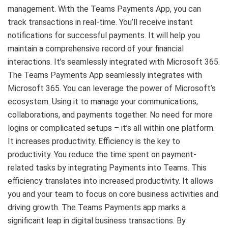
management. With the Teams Payments App, you can
track transactions in real-time. You’ll receive instant
notifications for successful payments. It will help you
maintain a comprehensive record of your financial
interactions. It’s seamlessly integrated with Microsoft 365.
The Teams Payments App seamlessly integrates with
Microsoft 365. You can leverage the power of Microsoft’s
ecosystem. Using it to manage your communications,
collaborations, and payments together. No need for more
logins or complicated setups – it’s all within one platform.
It increases productivity. Efficiency is the key to
productivity. You reduce the time spent on payment-
related tasks by integrating Payments into Teams. This
efficiency translates into increased productivity. It allows
you and your team to focus on core business activities and
driving growth. The Teams Payments app marks a
significant leap in digital business transactions. By