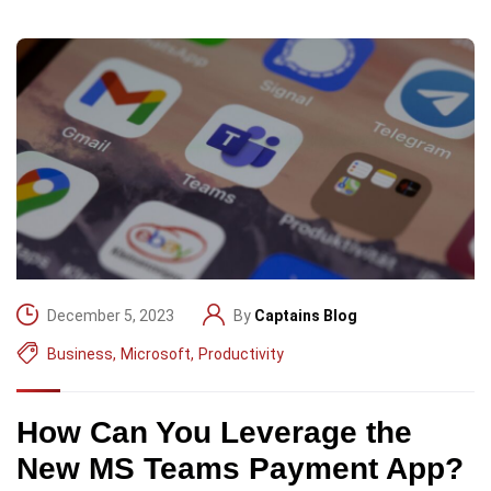
December 5, 2023
By
Captains Blog
Business
,
Microsoft
,
Productivity
How Can You Leverage the
New MS Teams Payment App?