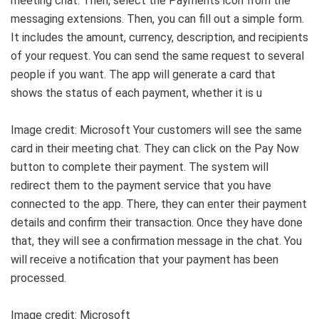
meeting chat. Then, select the Payments icon from the
messaging extensions. Then, you can fill out a simple form.
It includes the amount, currency, description, and recipients
of your request. You can send the same request to several
people if you want. The app will generate a card that
shows the status of each payment, whether it is u
Image credit: Microsoft Your customers will see the same
card in their meeting chat. They can click on the Pay Now
button to complete their payment. The system will
redirect them to the payment service that you have
connected to the app. There, they can enter their payment
details and confirm their transaction. Once they have done
that, they will see a confirmation message in the chat. You
will receive a notification that your payment has been
processed.
Image credit: Microsoft