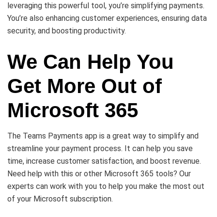
leveraging this powerful tool, you’re simplifying payments.
You’re also enhancing customer experiences, ensuring data
security, and boosting productivity.
We Can Help You
Get More Out of
Microsoft 365
The Teams Payments app is a great way to simplify and
streamline your payment process. It can help you save
time, increase customer satisfaction, and boost revenue.
Need help with this or other Microsoft 365 tools? Our
experts can work with you to help you make the most out
of your Microsoft subscription.