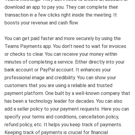
download an app to pay you. They can complete their
transaction in a few clicks right inside the meeting. It
boosts your revenue and cash flow.
You can get paid faster and more securely by using the
Teams Payments app. You don’t need to wait for invoices
or checks to clear. You can receive your money within
minutes of completing a service. Either directly into your
bank account or PayPal account. It enhances your
professional image and credibility. You can show your
customers that you are using a reliable and trusted
payment platform. One built by a well-known company that
has been a technology leader for decades. You can also
add a seller policy to your payment requests. Here you can
specify your terms and conditions, cancellation policy,
refund policy, etc. It helps you keep track of payments.
Keeping track of payments is crucial for financial