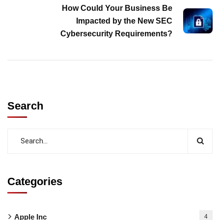
How Could Your Business Be
Impacted by the New SEC
Cybersecurity Requirements?
Search
Categories
Apple Inc
4