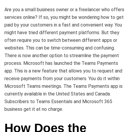
Are you a small business owner or a freelancer who offers
services online? If so, you might be wondering how to get
paid by your customers in a fast and convenient way. You
might have tried different payment platforms. But they
often require you to switch between different apps or
websites. This can be time-consuming and confusing.
There is now another option to streamline the payment
process. Microsoft has launched the Teams Payments
app. This is a new feature that allows you to request and
receive payments from your customers. You do it within
Microsoft Teams meetings. The Teams Payments app is
currently available in the United States and Canada.
Subscribers to Teams Essentials and Microsoft 365
business get it at no charge.
How Does the