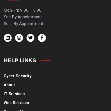
Mon-Fri: 9:00 – 5:00
Sat: By Appointment
Sun: By Appointment
HELP LINKS
Cyber Security
About
IT Services
Web Services