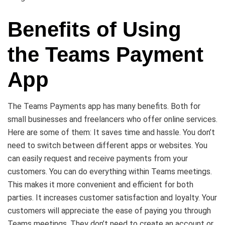
Benefits of Using
the Teams Payment
App
The Teams Payments app has many benefits. Both for
small businesses and freelancers who offer online services.
Here are some of them: It saves time and hassle. You don’t
need to switch between different apps or websites. You
can easily request and receive payments from your
customers. You can do everything within Teams meetings.
This makes it more convenient and efficient for both
parties. It increases customer satisfaction and loyalty. Your
customers will appreciate the ease of paying you through
Teams meetings. They don’t need to create an account or