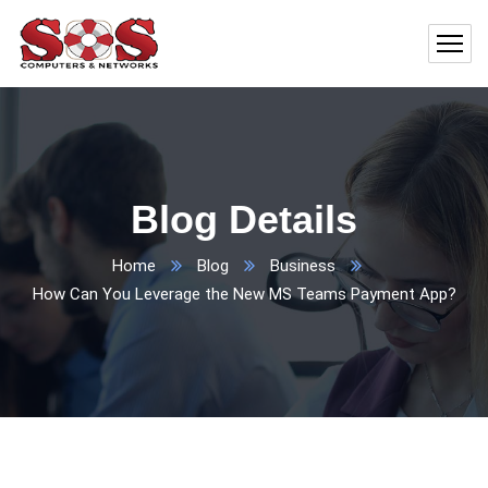
Blog Details
Home
Blog
Business
How Can You Leverage the New MS Teams Payment App?