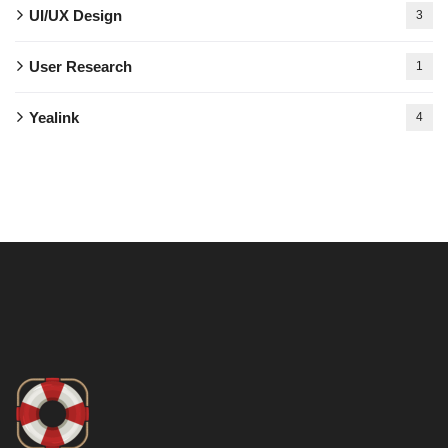
UI/UX Design
3
User Research
1
Yealink
4