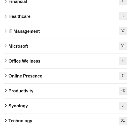
Financial
1
Healthcare
3
IT Management
37
Microsoft
31
Office Wellness
4
Online Presence
7
Productivity
43
Synology
5
Technology
61