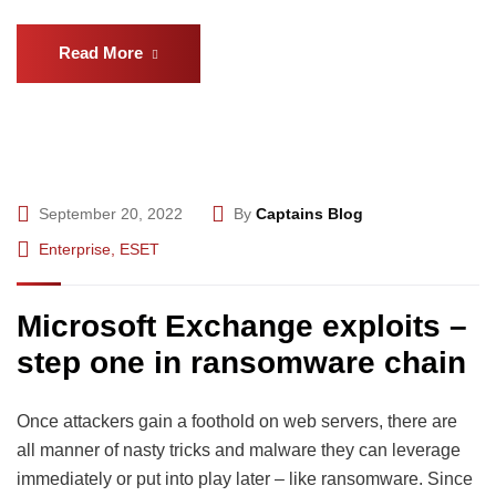
Read More
September 20, 2022
By
Captains Blog
Enterprise
,
ESET
Microsoft Exchange exploits –
step one in ransomware chain
Once attackers gain a foothold on web servers, there are
all manner of nasty tricks and malware they can leverage
immediately or put into play later – like ransomware. Since