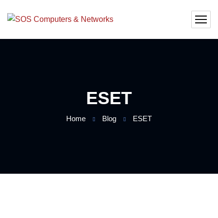
ESET
Home
Blog
ESET