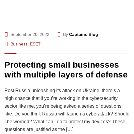
September 20, 2022
By
Captains Blog
Business
,
ESET
Protecting small businesses
with multiple layers of defense
Post Russia unleashing its attack on Ukraine, there’s a
high chance that if you’re working in the cybersecurity
sector like me, you’re being asked a series of questions
like: Do you think Russia will launch a cyberattack? Should
I be worried? What can I do to protect my devices? These
questions are justified as the […]