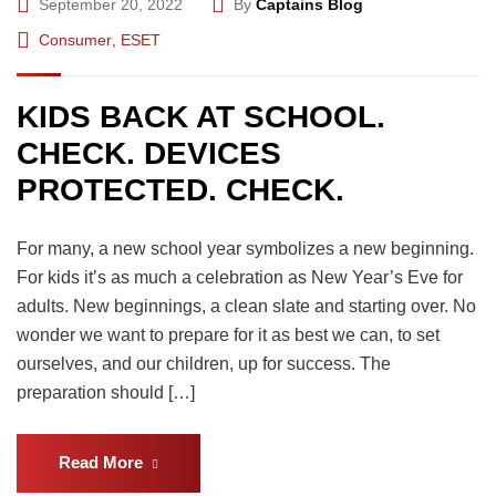
September 20, 2022
By
Captains Blog
Consumer
,
ESET
KIDS BACK AT SCHOOL.
CHECK. DEVICES
PROTECTED. CHECK.
For many, a new school year symbolizes a new beginning.
For kids it’s as much a celebration as New Year’s Eve for
adults. New beginnings, a clean slate and starting over. No
wonder we want to prepare for it as best we can, to set
ourselves, and our children, up for success. The
preparation should […]
Read More