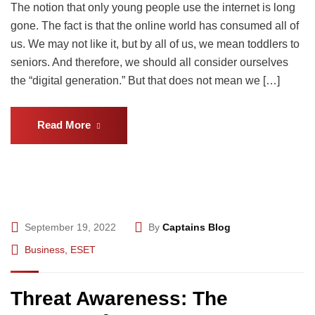
The notion that only young people use the internet is long
gone. The fact is that the online world has consumed all of
us. We may not like it, but by all of us, we mean toddlers to
seniors. And therefore, we should all consider ourselves
the “digital generation.” But that does not mean we […]
Read More
September 19, 2022
By
Captains Blog
Business
,
ESET
Threat Awareness: The