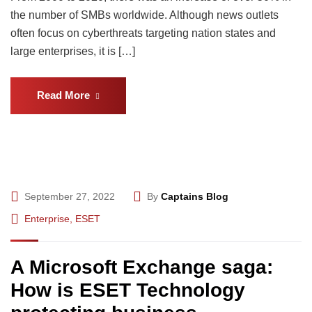
the number of SMBs worldwide. Although news outlets
often focus on cyberthreats targeting nation states and
large enterprises, it is […]
Read More
September 27, 2022
By
Captains Blog
Enterprise
,
ESET
A Microsoft Exchange saga:
How is ESET Technology