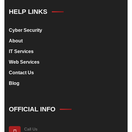
HELP LINKS
Cyber Security
About
IT Services
Web Services
Contact Us
Blog
OFFICIAL INFO
Call Us