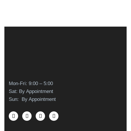
Mon-Fri: 9:00 – 5:00
Sat: By Appointment
Sun: By Appointment