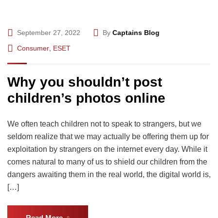
September 27, 2022
By
Captains Blog
Consumer
,
ESET
Why you shouldn’t post
children’s photos online
We often teach children not to speak to strangers, but we
seldom realize that we may actually be offering them up for
exploitation by strangers on the internet every day. While it
comes natural to many of us to shield our children from the
dangers awaiting them in the real world, the digital world is,
[…]
Read More