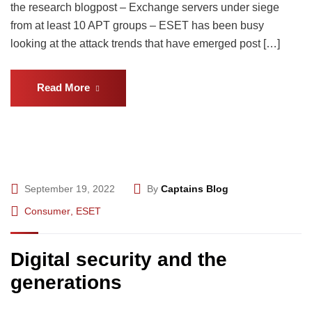
the research blogpost – Exchange servers under siege
from at least 10 APT groups – ESET has been busy
looking at the attack trends that have emerged post […]
Read More
September 19, 2022
By
Captains Blog
Consumer
,
ESET
Digital security and the
generations