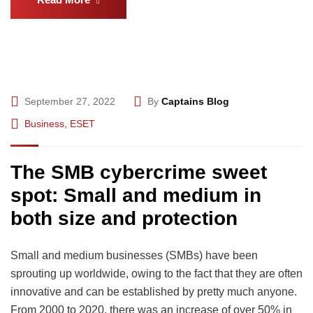
September 27, 2022
By
Captains Blog
Business
,
ESET
The SMB cybercrime sweet
spot: Small and medium in
both size and protection
Small and medium businesses (SMBs) have been
sprouting up worldwide, owing to the fact that they are often
innovative and can be established by pretty much anyone.
From 2000 to 2020, there was an increase of over 50% in