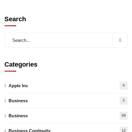
Search
Categories
Apple Inc
4
Business
3
Business
69
Business Continuity
12