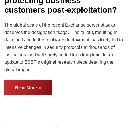
protecting business
customers post-exploitation?
The global scale of the recent Exchange server attacks
deserves the designation “saga.” The fallout, resulting in
data theft and further malware deployment, has likely led to
intensive changes in security protocols at thousands of
institutions, and will surely be felt for a long time. In an
update to ESET’s original research piece detailing the
global impact […]
Read More