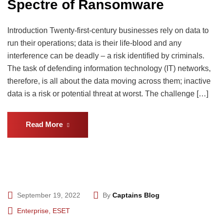
Spectre of Ransomware
Introduction Twenty-first-century businesses rely on data to
run their operations; data is their life-blood and any
interference can be deadly – a risk identified by criminals.
The task of defending information technology (IT) networks,
therefore, is all about the data moving across them; inactive
data is a risk or potential threat at worst. The challenge […]
Read More
September 19, 2022
By
Captains Blog
Enterprise
,
ESET