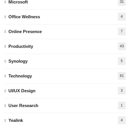
Microsoft
31
Office Wellness
4
Online Presence
7
Productivity
43
Synology
5
Technology
61
UI/UX Design
3
User Research
1
Yealink
4