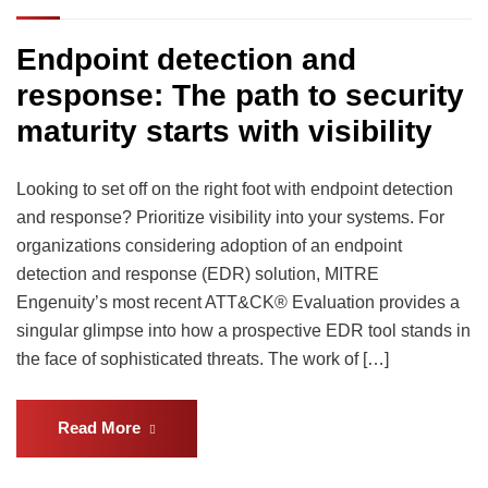
Endpoint detection and
response: The path to security
maturity starts with visibility
Looking to set off on the right foot with endpoint detection
and response? Prioritize visibility into your systems. For
organizations considering adoption of an endpoint
detection and response (EDR) solution, MITRE
Engenuity’s most recent ATT&CK® Evaluation provides a
singular glimpse into how a prospective EDR tool stands in
the face of sophisticated threats. The work of […]
Read More