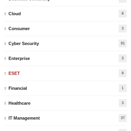
Cloud
8
Consumer
3
Cyber Security
91
Enterprise
3
ESET
9
Financial
1
Healthcare
3
IT Management
37