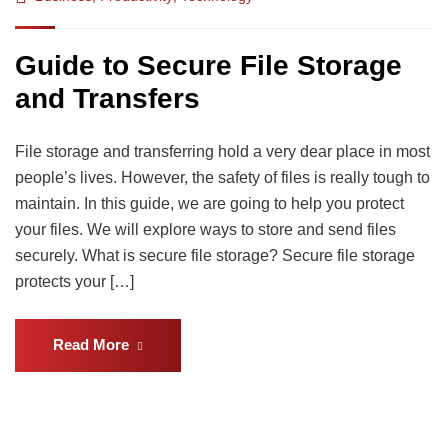
Guide to Secure File Storage
and Transfers
File storage and transferring hold a very dear place in most
people’s lives. However, the safety of files is really tough to
maintain. In this guide, we are going to help you protect
your files. We will explore ways to store and send files
securely. What is secure file storage? Secure file storage
protects your […]
Read More