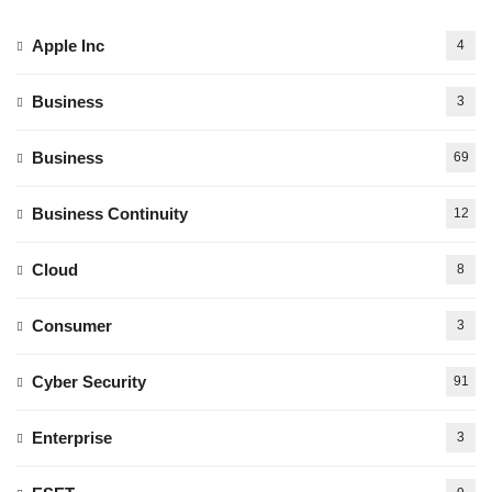
Apple Inc
4
Business
3
Business
69
Business Continuity
12
Cloud
8
Consumer
3
Cyber Security
91
Enterprise
3