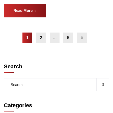
Read More
1
2
…
5
Search
Categories