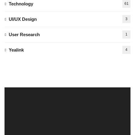
Technology
61
UI/UX Design
3
User Research
1
Yealink
4