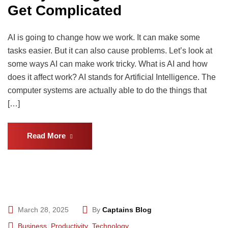
Get Complicated
AI is going to change how we work. It can make some
tasks easier. But it can also cause problems. Let’s look at
some ways AI can make work tricky. What is AI and how
does it affect work? AI stands for Artificial Intelligence. The
computer systems are actually able to do the things that
[…]
Read More
March 28, 2025
By
Captains Blog
Business
,
Productivity
,
Technology