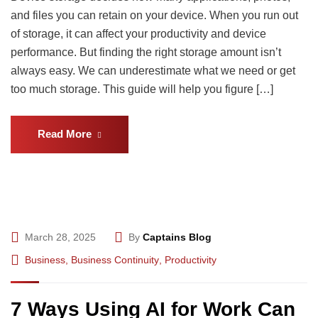
and files you can retain on your device. When you run out
of storage, it can affect your productivity and device
performance. But finding the right storage amount isn’t
always easy. We can underestimate what we need or get
too much storage. This guide will help you figure […]
Read More
March 28, 2025
By
Captains Blog
Business
,
Business Continuity
,
Productivity
7 Ways Using AI for Work Can