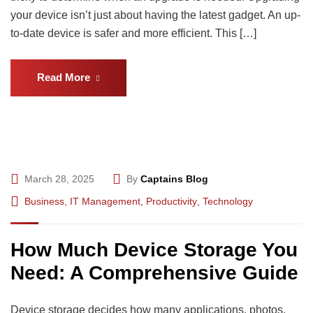
your device isn’t just about having the latest gadget. An up-
to-date device is safer and more efficient. This […]
Read More
March 28, 2025
By
Captains Blog
Business
,
IT Management
,
Productivity
,
Technology
How Much Device Storage You
Need: A Comprehensive Guide
Device storage decides how many applications, photos,