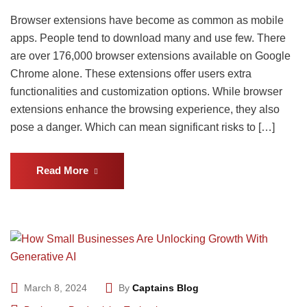
Browser extensions have become as common as mobile
apps. People tend to download many and use few. There
are over 176,000 browser extensions available on Google
Chrome alone. These extensions offer users extra
functionalities and customization options. While browser
extensions enhance the browsing experience, they also
pose a danger. Which can mean significant risks to […]
Read More
March 8, 2024
By
Captains Blog