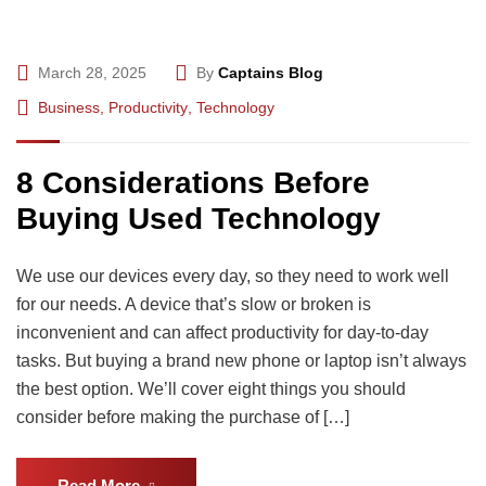
March 28, 2025
By
Captains Blog
Business
,
Productivity
,
Technology
8 Considerations Before
Buying Used Technology
We use our devices every day, so they need to work well
for our needs. A device that’s slow or broken is
inconvenient and can affect productivity for day-to-day
tasks. But buying a brand new phone or laptop isn’t always
the best option. We’ll cover eight things you should
consider before making the purchase of […]
Read More