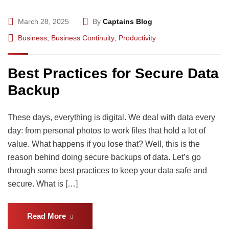
March 28, 2025
By
Captains Blog
Business
,
Business Continuity
,
Productivity
Best Practices for Secure Data
Backup
These days, everything is digital. We deal with data every
day: from personal photos to work files that hold a lot of
value. What happens if you lose that? Well, this is the
reason behind doing secure backups of data. Let’s go
through some best practices to keep your data safe and
secure. What is […]
Read More