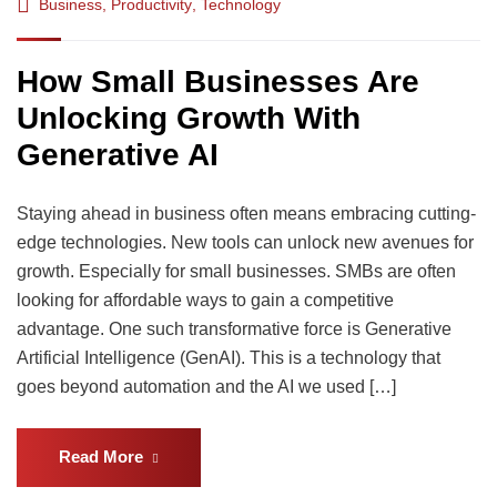
Business
,
Productivity
,
Technology
How Small Businesses Are
Unlocking Growth With
Generative AI
Staying ahead in business often means embracing cutting-
edge technologies. New tools can unlock new avenues for
growth. Especially for small businesses. SMBs are often
looking for affordable ways to gain a competitive
advantage. One such transformative force is Generative
Artificial Intelligence (GenAI). This is a technology that
goes beyond automation and the AI we used […]
Read More