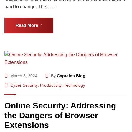
hard to change. This […]
Read More
March 8, 2024
By
Captains Blog
Cyber Security
,
Productivity
,
Technology
Online Security: Addressing
the Dangers of Browser
Extensions