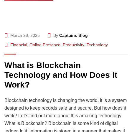
March 28, 2025
By
Captains Blog
Financial
,
Online Presence
,
Productivity
,
Technology
What is Blockchain
Technology and How Does it
Work?
Blockchain technology is changing the world. It is a system
designed to keep records safe and secure. But how does it
work? Let’s find out more about this amazing technology.
What is Blockchain? Blockchain is some kind of digital
ledger. In it, information is stored in a manner that makes it