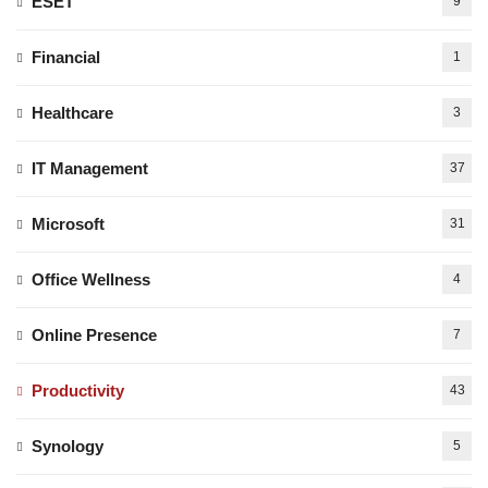
ESET
9
Financial
1
Healthcare
3
IT Management
37
Microsoft
31
Office Wellness
4
Online Presence
7
Productivity
43
Synology
5