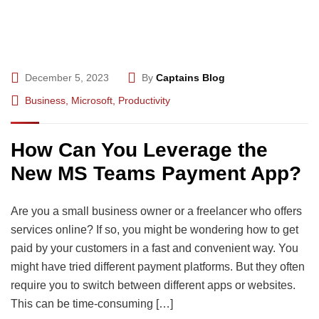
December 5, 2023
By
Captains Blog
Business
,
Microsoft
,
Productivity
How Can You Leverage the
New MS Teams Payment App?
Are you a small business owner or a freelancer who offers
services online? If so, you might be wondering how to get
paid by your customers in a fast and convenient way. You
might have tried different payment platforms. But they often
require you to switch between different apps or websites.
This can be time-consuming […]