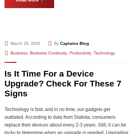
March 28, 2025
By
Captains Blog
Business
,
Business Continuity
,
Productivity
,
Technology
Is It Time For a Device
Upgrade? Check For These 7
Signs
Technology is fast, and in no time, our gadgets get
outdated. According to data from Statista, consumers
replace their devices about every 2-3 years. Still, it can be
tricky to determine when an upgrade is needed. Upgrading