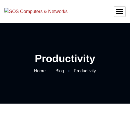
Productivity
Home
Blog
Productivity