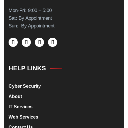
Mon-Fri: 9:00 – 5:00
Sat: By Appointment
Sun: By Appointment
HELP LINKS
Cyber Security
About
IT Services
Web Services
Contact Us