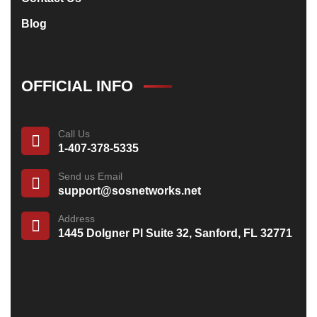
Blog
OFFICIAL INFO
Call Us
1-407-378-5335
Send us Email
support@sosnetworks.net
Address
1445 Dolgner Pl Suite 32, Sanford, FL 32771