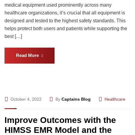
medical equipment used prominently across many
healthcare organizations, it’s crucial that all equipment is
designed and tested to the highest safety standards. This
helps protect both users and patients while supporting the
best […]
Read More
October 4, 2022
By
Captains Blog
Healthcare
Improve Outcomes with the
HIMSS EMR Model and the