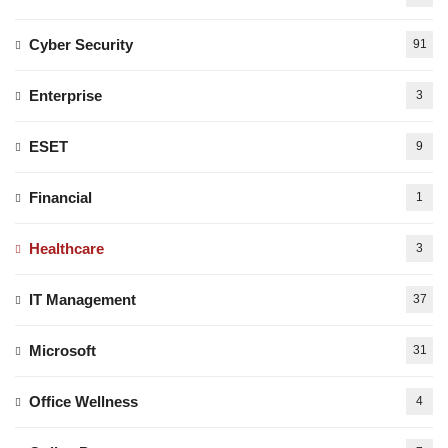
Cyber Security
91
Enterprise
3
ESET
9
Financial
1
Healthcare
3
IT Management
37
Microsoft
31
Office Wellness
4