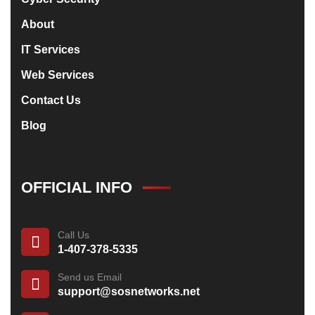
About
IT Services
Web Services
Contact Us
Blog
OFFICIAL INFO
Call Us
1-407-378-5335
Send us Email
support@sosnetworks.net