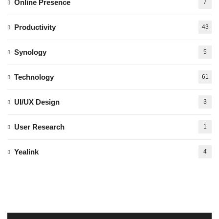
Online Presence
7
Productivity
43
Synology
5
Technology
61
UI/UX Design
3
User Research
1
Yealink
4