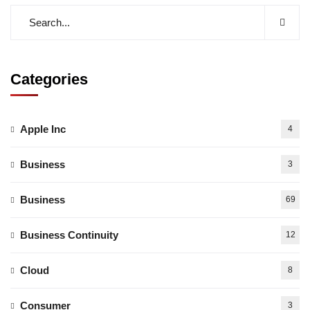
Categories
Apple Inc
4
Business
3
Business
69
Business Continuity
12
Cloud
8
Consumer
3