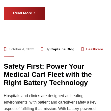
Read More
October 4, 2022
By
Captains Blog
Healthcare
Safety First: Power Your
Medical Cart Fleet with the
Right Battery Technology
Hospitals and clinics are designed as healing
environments, with patient and caregiver safety a key
aspect of fulfilling that mission. With battery-powered