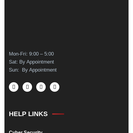
Mon-Fri: 9:00 – 5:00
Sat: By Appointment
Sun: By Appointment
HELP LINKS
Cyber Security