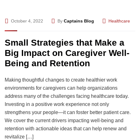
October 4, 2022
By
Captains Blog
Healthcare
Small Strategies that Make a
Big Impact on Caregiver Well-
Being and Retention
Making thoughtful changes to create healthier work
environments for caregivers can help organizations
address many of the challenges facing healthcare today.
Investing in a positive work experience not only
strengthens your people—it can foster better patient care.
We cover the current drivers impacting well-being and
retention with actionable ideas that can help renew and
revitalize […]