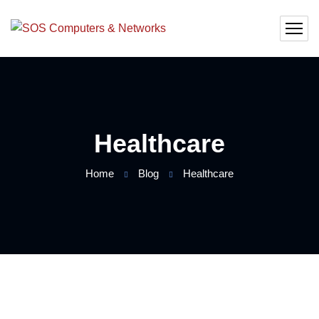
Healthcare
Home
Blog
Healthcare