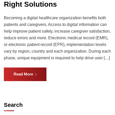
Right Solutions
Becoming a digital healthcare organization benefits both
patients and caregivers. Access to digital information can
help improve patient safety, increase caregiver satisfaction,
reduce errors and more. Electronic medical record (EMR),
or electronic patient record (EPR), implementation levels
vary by region, country and each organization. During each
phase, unique equipment is required to help drive user […]
Read More
Search