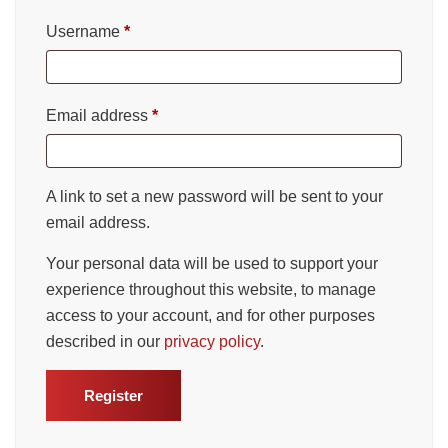
Username
*
Email address
*
A link to set a new password will be sent to your
email address.
Your personal data will be used to support your
experience throughout this website, to manage
access to your account, and for other purposes
described in our
privacy policy
.
Register