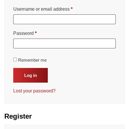
Username or email address
*
Password
*
Remember me
Log in
Lost your password?
Register