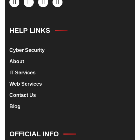
HELP LINKS
Cyber Security
About
IT Services
Web Services
Contact Us
Blog
OFFICIAL INFO