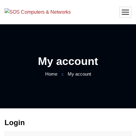
My account
Home
My account
Login