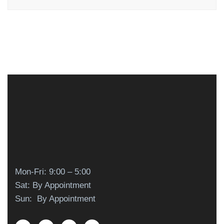
Mon-Fri: 9:00 – 5:00
Sat: By Appointment
Sun: By Appointment