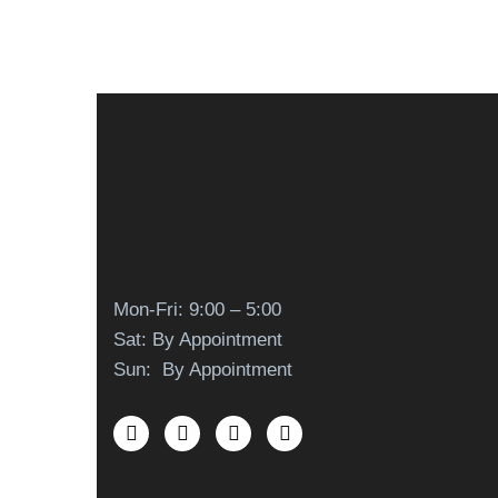
Mon-Fri: 9:00 – 5:00
Sat: By Appointment
Sun: By Appointment