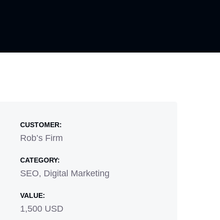
CUSTOMER:
Rob’s Firm
CATEGORY:
SEO, Digital Marketing
VALUE:
1,500 USD