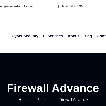
ort@sosnetworks.net
407-378-5335
Cyber Security
IT Services
About
Blog
Cont
Firewall Advance
Home
Portfolio
Firewall Advance