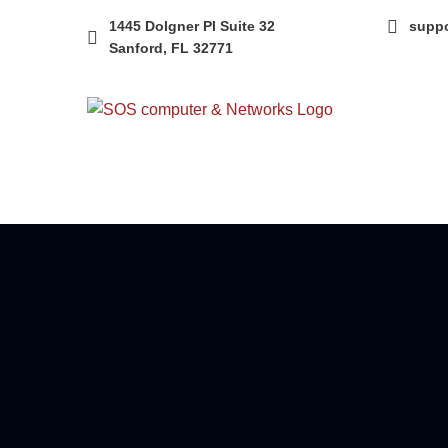
1445 Dolgner Pl Suite 32
supp
Sanford, FL 32771