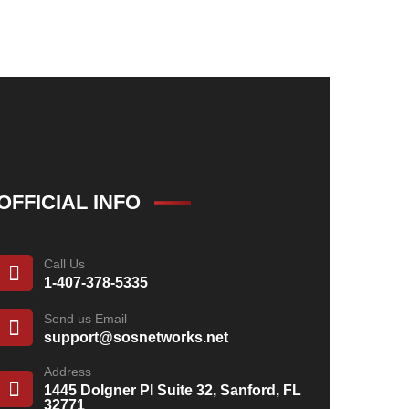
OFFICIAL INFO
Call Us
1-407-378-5335
Send us Email
support@sosnetworks.net
Address
1445 Dolgner Pl Suite 32, Sanford, FL
32771