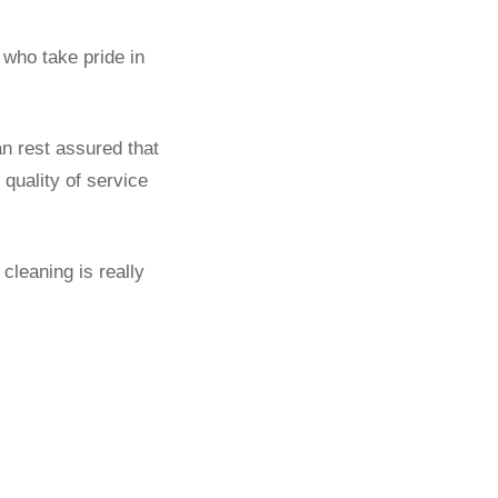
who take pride in
an rest assured that
quality of service
cleaning is really