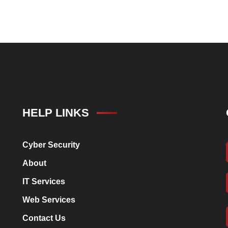
HELP LINKS
Cyber Security
About
IT Services
Web Services
Contact Us