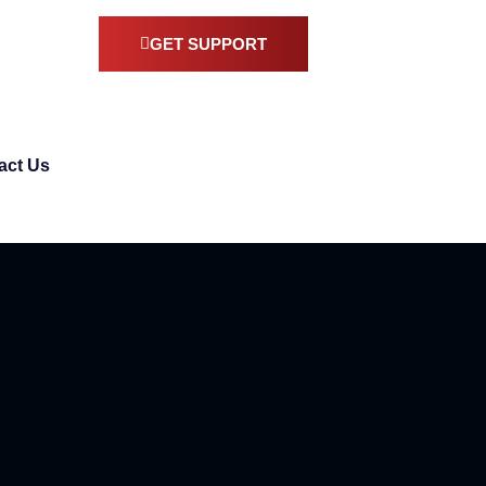
GET SUPPORT
act Us