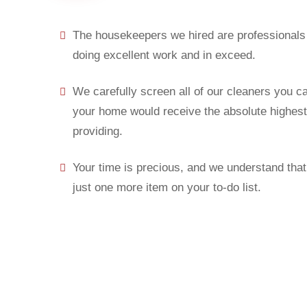
The housekeepers we hired are professionals 
doing excellent work and in exceed.
We carefully screen all of our cleaners you c
your home would receive the absolute highest 
providing.
Your time is precious, and we understand that 
just one more item on your to-do list.