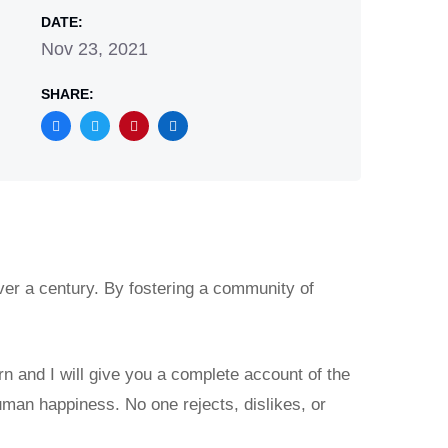
DATE:
Nov 23, 2021
SHARE:
ver a century. By fostering a community of
rn and I will give you a complete account of the
uman happiness. No one rejects, dislikes, or