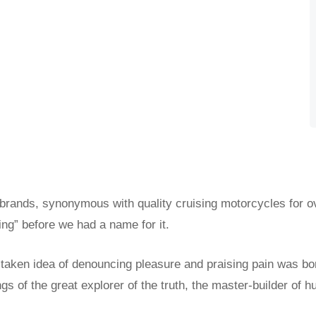
 brands, synonymous with quality cruising motorcycles for o
ing” before we had a name for it.
istaken idea of denouncing pleasure and praising pain was bo
s of the great explorer of the truth, the master-builder of h