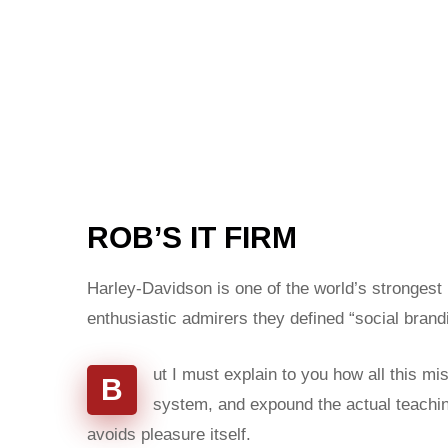
ROB’S IT FIRM
Harley-Davidson is one of the world’s strongest
enthusiastic admirers they defined “social brand
ut I must explain to you how all this m
B
system, and expound the actual teaching
avoids pleasure itself.