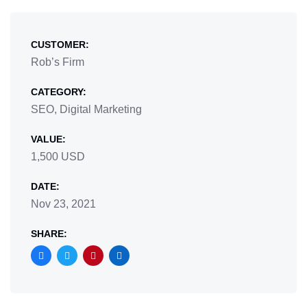
CUSTOMER:
Rob’s Firm
CATEGORY:
SEO, Digital Marketing
VALUE:
1,500 USD
DATE:
Nov 23, 2021
SHARE: