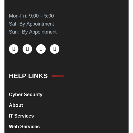
Mon-Fri: 9:00 – 5:00
Sat: By Appointment
Sun: By Appointment
HELP LINKS
Cyber Security
About
IT Services
Web Services