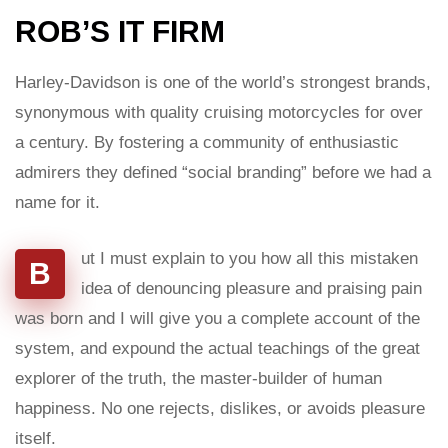
ROB’S IT FIRM
Harley-Davidson is one of the world’s strongest brands,
synonymous with quality cruising motorcycles for over
a century. By fostering a community of enthusiastic
admirers they defined “social branding” before we had a
name for it.
ut I must explain to you how all this mistaken
B
idea of denouncing pleasure and praising pain
was born and I will give you a complete account of the
system, and expound the actual teachings of the great
explorer of the truth, the master-builder of human
happiness. No one rejects, dislikes, or avoids pleasure
itself.