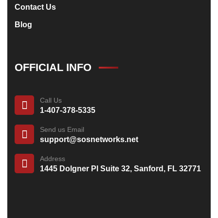
Contact Us
Blog
OFFICIAL INFO
Call Us
1-407-378-5335
Send us Email
support@sosnetworks.net
Address
1445 Dolgner Pl Suite 32, Sanford, FL 32771