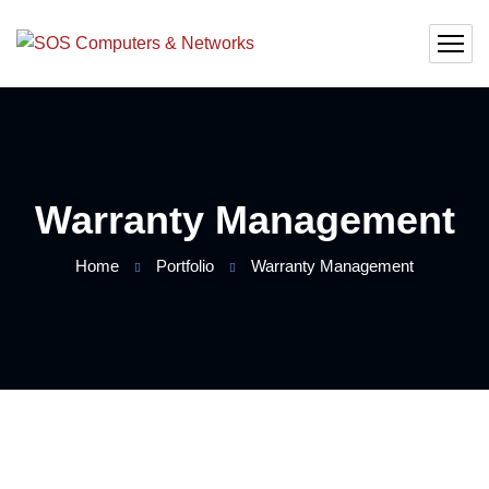
Warranty Management
Home
Portfolio
Warranty Management