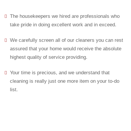
The housekeepers we hired are professionals who
take pride in doing excellent work and in exceed.
We carefully screen all of our cleaners you can rest
assured that your home would receive the absolute
highest quality of service providing.
Your time is precious, and we understand that
cleaning is really just one more item on your to-do
list.