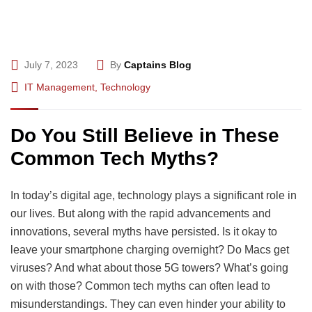
July 7, 2023
By
Captains Blog
IT Management
,
Technology
Do You Still Believe in These
Common Tech Myths?
In today’s digital age, technology plays a significant role in
our lives. But along with the rapid advancements and
innovations, several myths have persisted. Is it okay to
leave your smartphone charging overnight? Do Macs get
viruses? And what about those 5G towers? What’s going
on with those? Common tech myths can often lead to
misunderstandings. They can even hinder your ability to