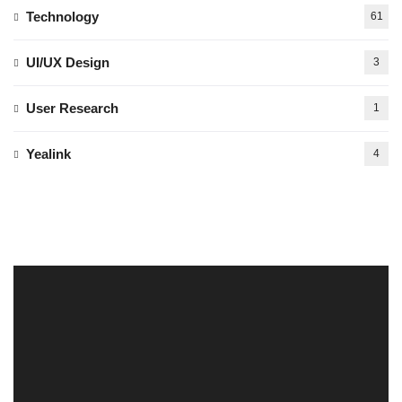
Technology
61
UI/UX Design
3
User Research
1
Yealink
4