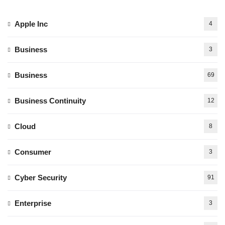
Apple Inc
4
Business
3
Business
69
Business Continuity
12
Cloud
8
Consumer
3
Cyber Security
91
Enterprise
3