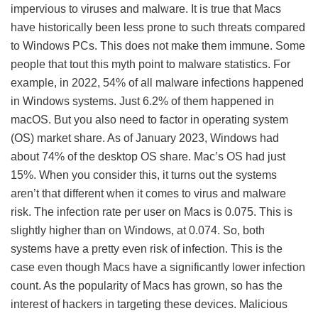
impervious to viruses and malware. It is true that Macs
have historically been less prone to such threats compared
to Windows PCs. This does not make them immune. Some
people that tout this myth point to malware statistics. For
example, in 2022, 54% of all malware infections happened
in Windows systems. Just 6.2% of them happened in
macOS. But you also need to factor in operating system
(OS) market share. As of January 2023, Windows had
about 74% of the desktop OS share. Mac’s OS had just
15%. When you consider this, it turns out the systems
aren’t that different when it comes to virus and malware
risk. The infection rate per user on Macs is 0.075. This is
slightly higher than on Windows, at 0.074. So, both
systems have a pretty even risk of infection. This is the
case even though Macs have a significantly lower infection
count. As the popularity of Macs has grown, so has the
interest of hackers in targeting these devices. Malicious