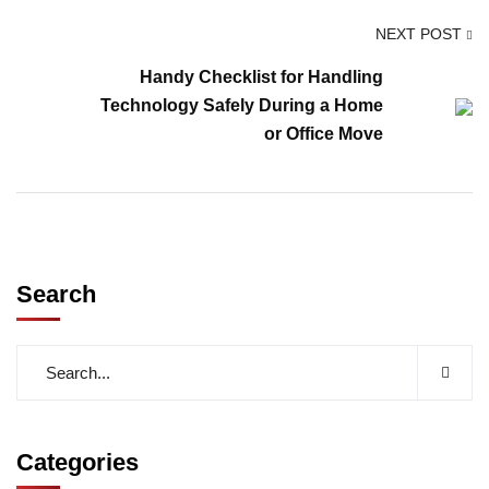
NEXT POST
Handy Checklist for Handling
Technology Safely During a Home
or Office Move
Search
Categories