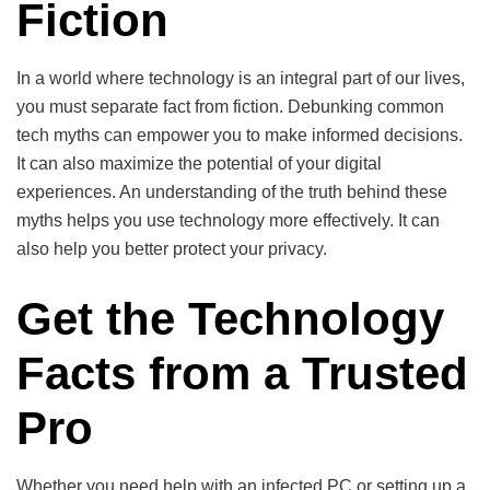
Fiction
In a world where technology is an integral part of our lives,
you must separate fact from fiction. Debunking common
tech myths can empower you to make informed decisions.
It can also maximize the potential of your digital
experiences. An understanding of the truth behind these
myths helps you use technology more effectively. It can
also help you better protect your privacy.
Get the Technology
Facts from a Trusted
Pro
Whether you need help with an infected PC or setting up a