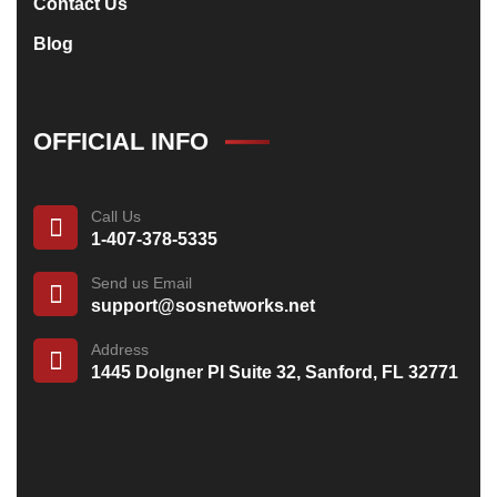
Contact Us
Blog
OFFICIAL INFO
Call Us
1-407-378-5335
Send us Email
support@sosnetworks.net
Address
1445 Dolgner Pl Suite 32, Sanford, FL 32771