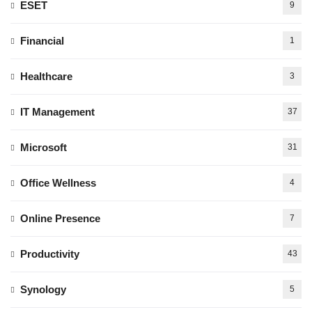
ESET
9
Financial
1
Healthcare
3
IT Management
37
Microsoft
31
Office Wellness
4
Online Presence
7
Productivity
43
Synology
5