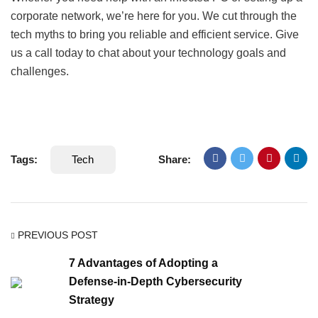
corporate network, we’re here for you. We cut through the
tech myths to bring you reliable and efficient service. Give
us a call today to chat about your technology goals and
challenges.
Tags:
Tech
Share:
PREVIOUS POST
7 Advantages of Adopting a
Defense-in-Depth Cybersecurity
Strategy