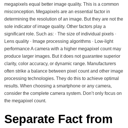
megapixels equal better image quality. This is a common
misconception. Megapixels are an essential factor in
determining the resolution of an image. But they are not the
sole indicator of image quality. Other factors play a
significant role. Such as: · The size of individual pixels ·
Lens quality · Image processing algorithms · Low-light
performance A camera with a higher megapixel count may
produce larger images. But it does not guarantee superior
clarity, color accuracy, or dynamic range. Manufacturers
often strike a balance between pixel count and other image
processing technologies. They do this to achieve optimal
results. When choosing a smartphone or any camera,
consider the complete camera system. Don’t only focus on
the megapixel count.
Separate Fact from