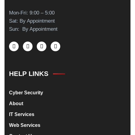
Mon-Fri: 9:00 – 5:00
Sat: By Appointment
Sun: By Appointment
HELP LINKS
Cyber Security
About
IT Services
Web Services