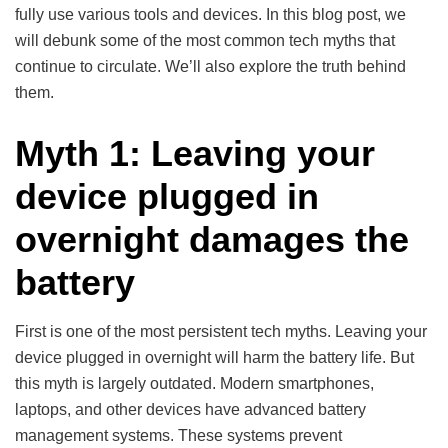
fully use various tools and devices. In this blog post, we
will debunk some of the most common tech myths that
continue to circulate. We’ll also explore the truth behind
them.
Myth 1: Leaving your
device plugged in
overnight damages the
battery
First is one of the most persistent tech myths. Leaving your
device plugged in overnight will harm the battery life. But
this myth is largely outdated. Modern smartphones,
laptops, and other devices have advanced battery
management systems. These systems prevent