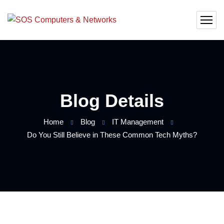
Blog Details
Home
Blog
IT Management
Do You Still Believe in These Common Tech Myths?