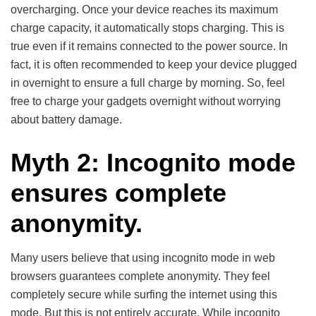
overcharging. Once your device reaches its maximum
charge capacity, it automatically stops charging. This is
true even if it remains connected to the power source. In
fact, it is often recommended to keep your device plugged
in overnight to ensure a full charge by morning. So, feel
free to charge your gadgets overnight without worrying
about battery damage.
Myth 2: Incognito mode
ensures complete
anonymity.
Many users believe that using incognito mode in web
browsers guarantees complete anonymity. They feel
completely secure while surfing the internet using this
mode. But this is not entirely accurate. While incognito