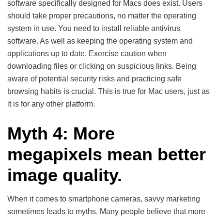
software specifically designed for Macs does exist. Users
should take proper precautions, no matter the operating
system in use. You need to install reliable antivirus
software. As well as keeping the operating system and
applications up to date. Exercise caution when
downloading files or clicking on suspicious links. Being
aware of potential security risks and practicing safe
browsing habits is crucial. This is true for Mac users, just as
it is for any other platform.
Myth 4: More
megapixels mean better
image quality.
When it comes to smartphone cameras, savvy marketing
sometimes leads to myths. Many people believe that more