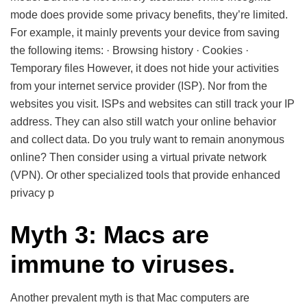
mode does provide some privacy benefits, they’re limited.
For example, it mainly prevents your device from saving
the following items: · Browsing history · Cookies ·
Temporary files However, it does not hide your activities
from your internet service provider (ISP). Nor from the
websites you visit. ISPs and websites can still track your IP
address. They can also still watch your online behavior
and collect data. Do you truly want to remain anonymous
online? Then consider using a virtual private network
(VPN). Or other specialized tools that provide enhanced
privacy p
Myth 3: Macs are
immune to viruses.
Another prevalent myth is that Mac computers are