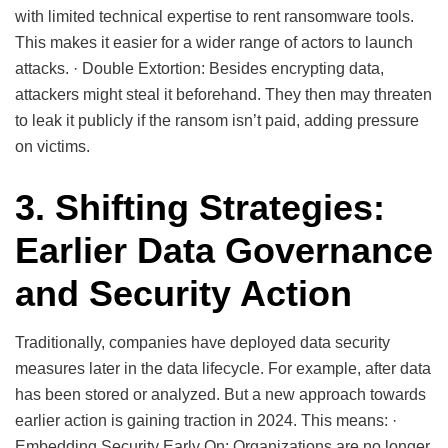
with limited technical expertise to rent ransomware tools.
This makes it easier for a wider range of actors to launch
attacks. · Double Extortion: Besides encrypting data,
attackers might steal it beforehand. They then may threaten
to leak it publicly if the ransom isn’t paid, adding pressure
on victims.
3. Shifting Strategies:
Earlier Data Governance
and Security Action
Traditionally, companies have deployed data security
measures later in the data lifecycle. For example, after data
has been stored or analyzed. But a new approach towards
earlier action is gaining traction in 2024. This means: ·
Embedding Security Early On: Organizations are no longer