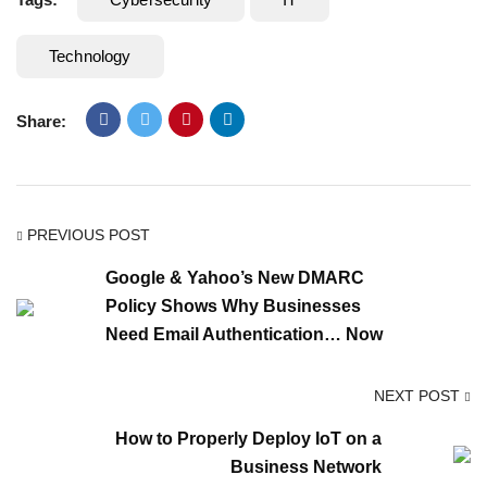
Technology
Share:
PREVIOUS POST
Google & Yahoo’s New DMARC
Policy Shows Why Businesses
Need Email Authentication… Now
NEXT POST
How to Properly Deploy IoT on a
Business Network