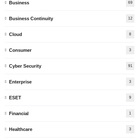
Business
69
Business Continuity
12
Cloud
8
Consumer
3
Cyber Security
91
Enterprise
3
ESET
9
Financial
1
Healthcare
3