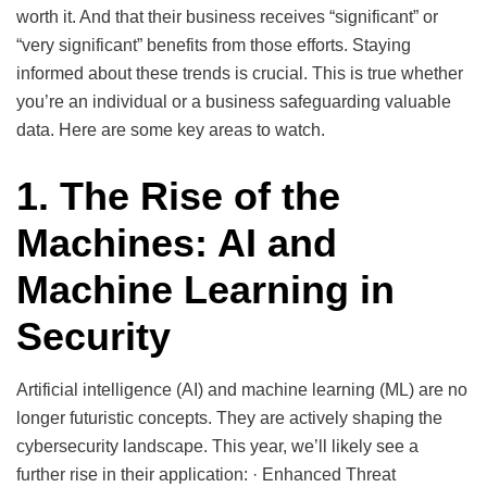
worth it. And that their business receives “significant” or
“very significant” benefits from those efforts. Staying
informed about these trends is crucial. This is true whether
you’re an individual or a business safeguarding valuable
data. Here are some key areas to watch.
1. The Rise of the
Machines: AI and
Machine Learning in
Security
Artificial intelligence (AI) and machine learning (ML) are no
longer futuristic concepts. They are actively shaping the
cybersecurity landscape. This year, we’ll likely see a
further rise in their application: · Enhanced Threat