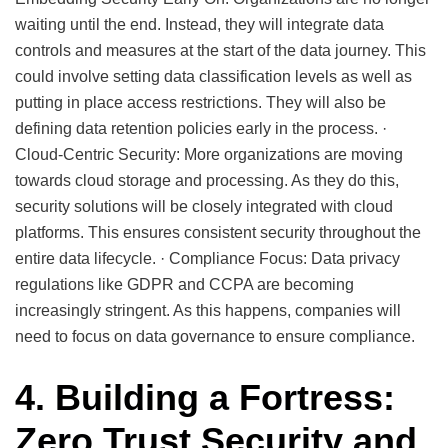
waiting until the end. Instead, they will integrate data
controls and measures at the start of the data journey. This
could involve setting data classification levels as well as
putting in place access restrictions. They will also be
defining data retention policies early in the process. ·
Cloud-Centric Security: More organizations are moving
towards cloud storage and processing. As they do this,
security solutions will be closely integrated with cloud
platforms. This ensures consistent security throughout the
entire data lifecycle. · Compliance Focus: Data privacy
regulations like GDPR and CCPA are becoming
increasingly stringent. As this happens, companies will
need to focus on data governance to ensure compliance.
4. Building a Fortress:
Zero Trust Security and