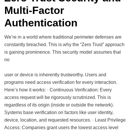
Multi-Factor
Authentication
We’re in a world where traditional perimeter defenses are
constantly breached. This is why the “Zero Trust” approach
is gaining prominence. This security model assumes that
no
user or device is inherently trustworthy. Users and
programs need access verification for every interaction.
Here’s how it works: · Continuous Verification: Every
access request will be rigorously scrutinized. This is
regardless of its origin (inside or outside the network).
Systems base verification on factors like user identity,
device, location, and requested resources. · Least Privilege
Access: Companies grant users the lowest access level