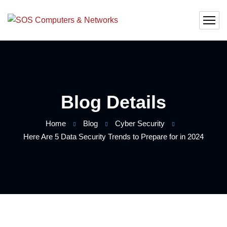
Blog Details
Home
Blog
Cyber Security
Here Are 5 Data Security Trends to Prepare for in 2024