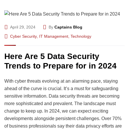
April 29, 2024
By
Captains Blog
Cyber Security
,
IT Management
,
Technology
Here Are 5 Data Security
Trends to Prepare for in 2024
With cyber threats evolving at an alarming pace, staying
ahead of the curve is crucial. It’s a must for safeguarding
sensitive information. Data security threats are becoming
more sophisticated and prevalent. The landscape must
change to keep up. In 2024, we can expect exciting
developments alongside persistent challenges. Over 70%
of business professionals say their data privacy efforts are