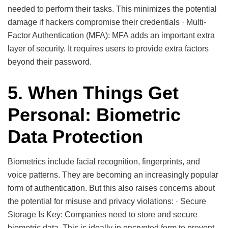
needed to perform their tasks. This minimizes the potential
damage if hackers compromise their credentials · Multi-
Factor Authentication (MFA): MFA adds an important extra
layer of security. It requires users to provide extra factors
beyond their password.
5. When Things Get
Personal: Biometric
Data Protection
Biometrics include facial recognition, fingerprints, and
voice patterns. They are becoming an increasingly popular
form of authentication. But this also raises concerns about
the potential for misuse and privacy violations: · Secure
Storage Is Key: Companies need to store and secure
biometric data. This is ideally in encrypted form to prevent