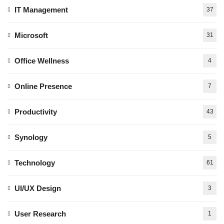
IT Management
37
Microsoft
31
Office Wellness
4
Online Presence
7
Productivity
43
Synology
5
Technology
61
UI/UX Design
3
User Research
1