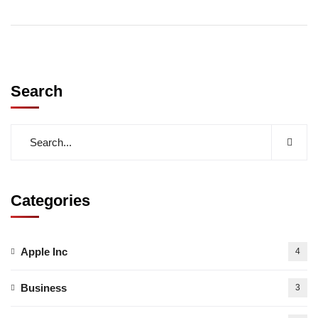
Search
Categories
Apple Inc
4
Business
3