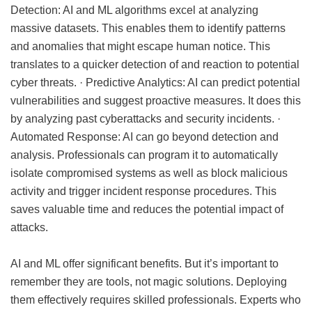
Detection: AI and ML algorithms excel at analyzing
massive datasets. This enables them to identify patterns
and anomalies that might escape human notice. This
translates to a quicker detection of and reaction to potential
cyber threats. · Predictive Analytics: AI can predict potential
vulnerabilities and suggest proactive measures. It does this
by analyzing past cyberattacks and security incidents. ·
Automated Response: AI can go beyond detection and
analysis. Professionals can program it to automatically
isolate compromised systems as well as block malicious
activity and trigger incident response procedures. This
saves valuable time and reduces the potential impact of
attacks.
AI and ML offer significant benefits. But it’s important to
remember they are tools, not magic solutions. Deploying
them effectively requires skilled professionals. Experts who