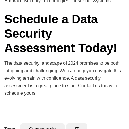
Embrace Security Technologies · Test Your Systems
Schedule a Data
Security
Assessment Today!
The data security landscape of 2024 promises to be both
intriguing and challenging. We can help you navigate this
evolving terrain with confidence. A data security
assessment is a great place to start. Contact us today to
schedule yours..
Tags:
Cybersecurity
IT