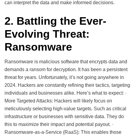
can interpret the data and make informed decisions.
2. Battling the Ever-
Evolving Threat:
Ransomware
Ransomware is malicious software that encrypts data and
demands a ransom for decryption. It has been a persistent
threat for years. Unfortunately, it’s not going anywhere in
2024. Hackers are constantly refining their tactics, targeting
individuals and businesses alike. Here’s what to expect: ·
More Targeted Attacks: Hackers will likely focus on
meticulously selecting high-value targets. Such as critical
infrastructure or businesses with sensitive data. They do
this to maximize their impact and potential payout. ·
Ransomware-as-a-Service (RaaS): This enables those