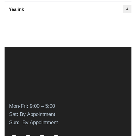
Yealink
4
Mon-Fri: 9:00 – 5:00
Sat: By Appointment
Sun: By Appointment