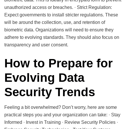
unauthorized access or breaches. · Strict Regulation:
Expect governments to install stricter regulations. These
will be around the collection, use, and retention of
biometric data. Organizations will need to ensure they
adhere to evolving standards. They should also focus on
transparency and user consent.
How to Prepare for
Evolving Data
Security Trends
Feeling a bit overwhelmed? Don’t worry, here are some
practical steps you and your organization can take: · Stay
Informed · Invest in Training · Review Security Policies ·