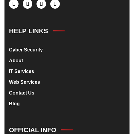
HELP LINKS
Cyber Security
About
IT Services
Web Services
Contact Us
Blog
OFFICIAL INFO