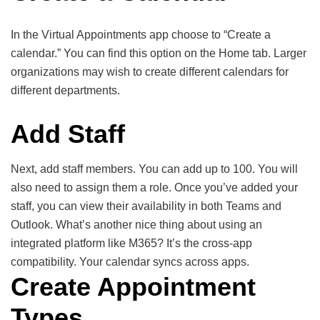
In the Virtual Appointments app choose to “Create a
calendar.” You can find this option on the Home tab. Larger
organizations may wish to create different calendars for
different departments.
Add Staff
Next, add staff members. You can add up to 100. You will
also need to assign them a role. Once you’ve added your
staff, you can view their availability in both Teams and
Outlook. What’s another nice thing about using an
integrated platform like M365? It’s the cross-app
compatibility. Your calendar syncs across apps.
Create Appointment
Types