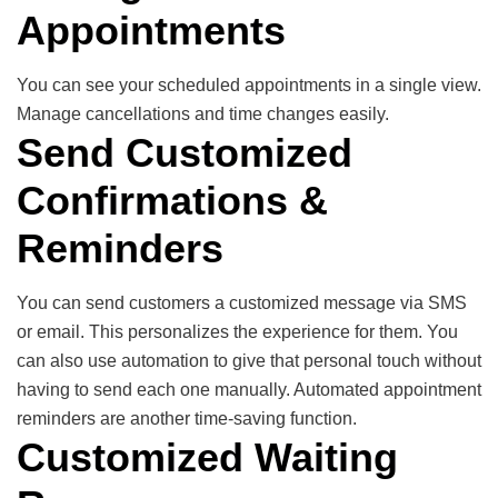
Appointments
You can see your scheduled appointments in a single view.
Manage cancellations and time changes easily.
Send Customized
Confirmations &
Reminders
You can send customers a customized message via SMS
or email. This personalizes the experience for them. You
can also use automation to give that personal touch without
having to send each one manually. Automated appointment
reminders are another time-saving function.
Customized Waiting