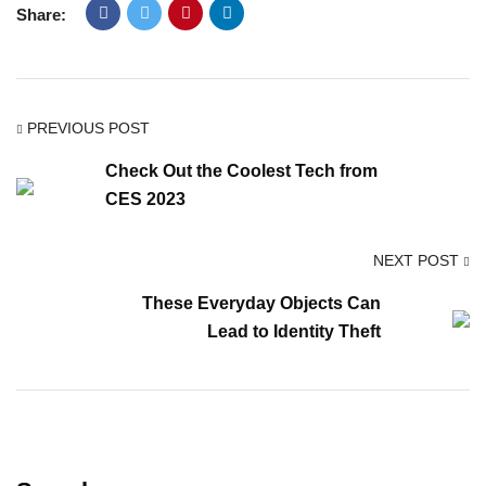
Share:
PREVIOUS POST
Check Out the Coolest Tech from
CES 2023
NEXT POST
These Everyday Objects Can
Lead to Identity Theft