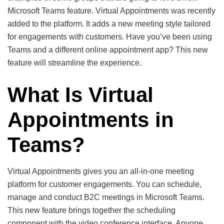
Microsoft Teams feature. Virtual Appointments was recently
added to the platform. It adds a new meeting style tailored
for engagements with customers. Have you’ve been using
Teams and a different online appointment app? This new
feature will streamline the experience.
What Is Virtual
Appointments in
Teams?
Virtual Appointments gives you an all-in-one meeting
platform for customer engagements. You can schedule,
manage and conduct B2C meetings in Microsoft Teams.
This new feature brings together the scheduling
component with the video conference interface. Anyone