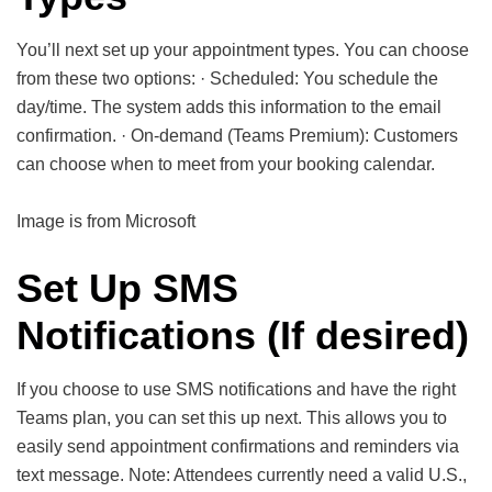
You’ll next set up your appointment types. You can choose
from these two options: · Scheduled: You schedule the
day/time. The system adds this information to the email
confirmation. · On-demand (Teams Premium): Customers
can choose when to meet from your booking calendar.
Image is from Microsoft
Set Up SMS
Notifications (If desired)
If you choose to use SMS notifications and have the right
Teams plan, you can set this up next. This allows you to
easily send appointment confirmations and reminders via
text message. Note: Attendees currently need a valid U.S.,