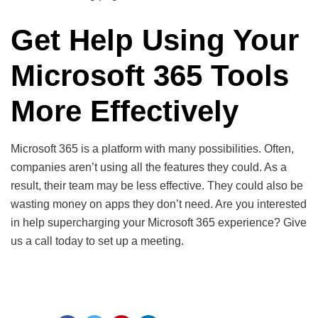
Get Help Using Your
Microsoft 365 Tools
More Effectively
Microsoft 365 is a platform with many possibilities. Often,
companies aren’t using all the features they could. As a
result, their team may be less effective. They could also be
wasting money on apps they don’t need. Are you interested
in help supercharging your Microsoft 365 experience? Give
us a call today to set up a meeting.