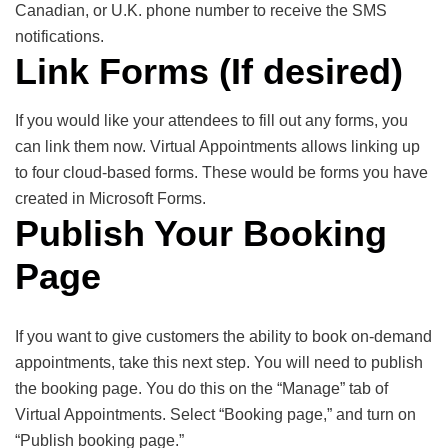
Canadian, or U.K. phone number to receive the SMS
notifications.
Link Forms (If desired)
If you would like your attendees to fill out any forms, you
can link them now. Virtual Appointments allows linking up
to four cloud-based forms. These would be forms you have
created in Microsoft Forms.
Publish Your Booking
Page
If you want to give customers the ability to book on-demand
appointments, take this next step. You will need to publish
the booking page. You do this on the “Manage” tab of
Virtual Appointments. Select “Booking page,” and turn on
“Publish booking page.”