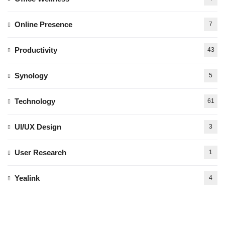
Online Presence
7
Productivity
43
Synology
5
Technology
61
UI/UX Design
3
User Research
1
Yealink
4