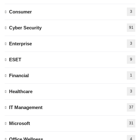
Consumer
3
Cyber Security
91
Enterprise
3
ESET
9
Financial
1
Healthcare
3
IT Management
37
Microsoft
31
Office Wellness
4