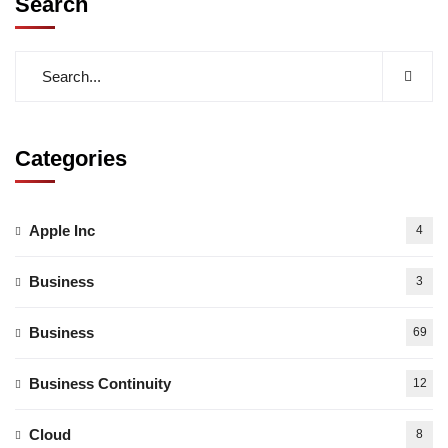
Search
Categories
Apple Inc
4
Business
3
Business
69
Business Continuity
12
Cloud
8