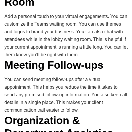
Room
Add a personal touch to your virtual engagements. You can
customize the Teams waiting room. You can use themes
and logos to brand your business. You can also chat with
attendees while in the lobby waiting room. This is helpful if
your current appointment is running a little long. You can let
them know you’ll be right with them.
Meeting Follow-ups
You can send meeting follow-ups after a virtual
appointment. This helps you reduce the time it takes to
send any promised follow-up information. You also keep all
details in a single place. This makes your client
communication trail easier to follow.
Organization &