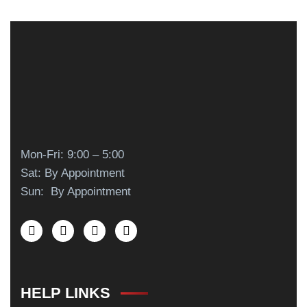
Mon-Fri: 9:00 – 5:00
Sat: By Appointment
Sun: By Appointment
HELP LINKS