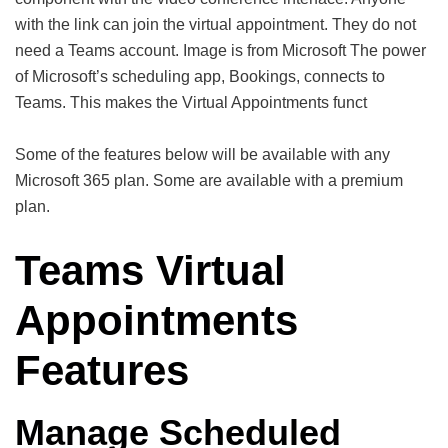
with the link can join the virtual appointment. They do not
need a Teams account. Image is from Microsoft The power
of Microsoft’s scheduling app, Bookings, connects to
Teams. This makes the Virtual Appointments funct
Some of the features below will be available with any
Microsoft 365 plan. Some are available with a premium
plan.
Teams Virtual
Appointments
Features
Manage Scheduled