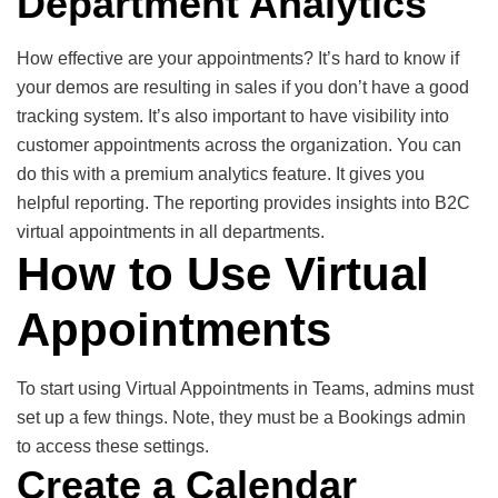
Department Analytics
How effective are your appointments? It’s hard to know if
your demos are resulting in sales if you don’t have a good
tracking system. It’s also important to have visibility into
customer appointments across the organization. You can
do this with a premium analytics feature. It gives you
helpful reporting. The reporting provides insights into B2C
virtual appointments in all departments.
How to Use Virtual
Appointments
To start using Virtual Appointments in Teams, admins must
set up a few things. Note, they must be a Bookings admin
to access these settings.
Create a Calendar