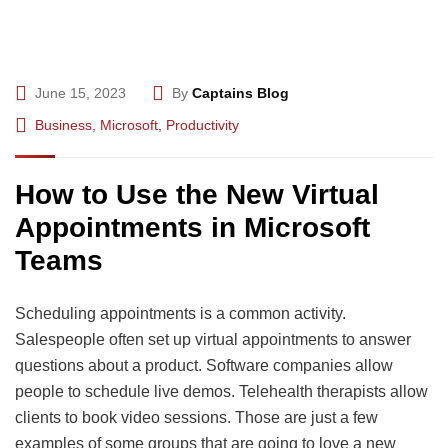
June 15, 2023
By
Captains Blog
Business
,
Microsoft
,
Productivity
How to Use the New Virtual
Appointments in Microsoft
Teams
Scheduling appointments is a common activity.
Salespeople often set up virtual appointments to answer
questions about a product. Software companies allow
people to schedule live demos. Telehealth therapists allow
clients to book video sessions. Those are just a few
examples of some groups that are going to love a new