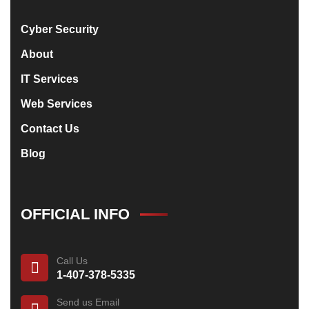
Cyber Security
About
IT Services
Web Services
Contact Us
Blog
OFFICIAL INFO
Call Us
1-407-378-5335
Send us Email