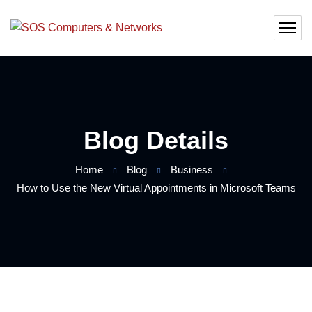
Blog Details
Home
Blog
Business
How to Use the New Virtual Appointments in Microsoft Teams