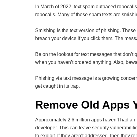
In March of 2022, text spam outpaced robocall
robocalls. Many of those spam texts are smishi
Smishing is the text version of phishing. These 
breach your device if you click them. The mess
Be on the lookout for text messages that don’t 
when you haven’t ordered anything. Also, bewa
Phishing via text message is a growing concern. 
get caught in its trap.
Remove Old Apps Y
Approximately 2.6 million apps haven’t had an 
developer. This can leave security vulnerabiliti
to exploit. If they aren’t addressed, then they r