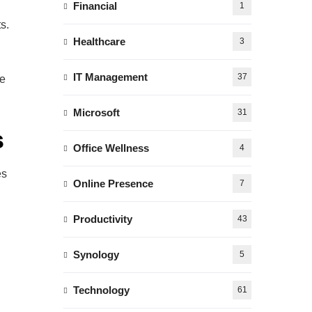
Financial
1
s.
Healthcare
3
IT Management
37
re
Microsoft
31
s
Office Wellness
4
es
Online Presence
7
Productivity
43
Synology
5
Technology
61