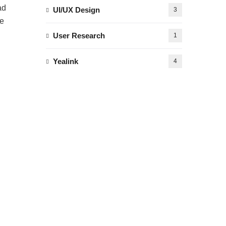
ad
UI/UX Design
3
te
User Research
1
Yealink
4
d