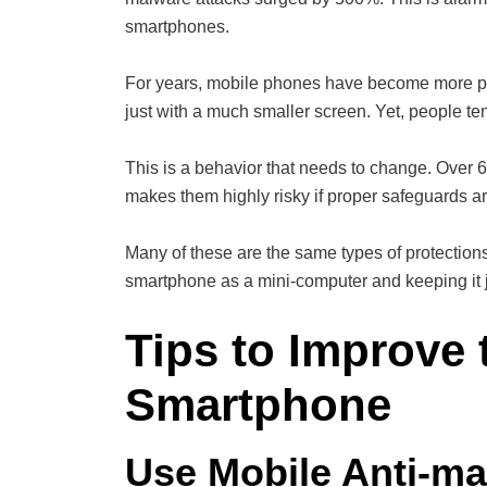
smartphones.
For years, mobile phones have become more po
just with a much smaller screen. Yet, people te
This is a behavior that needs to change. Over 
makes them highly risky if proper safeguards ar
Many of these are the same types of protections 
smartphone as a mini-computer and keeping it j
Tips to Improve 
Smartphone
Use Mobile Anti-ma