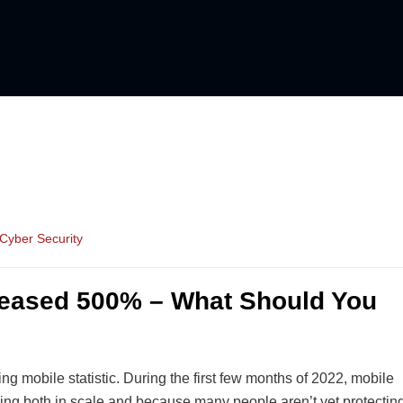
Cyber Security
reased 500% – What Should You
 mobile statistic. During the first few months of 2022, mobile
ing both in scale and because many people aren’t yet protectin