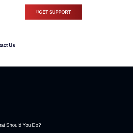
GET SUPPORT
act Us
hat Should You Do?