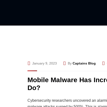
January 9, 2023
By
Captains Blog
Mobile Malware Has Inc
Do?
Cybersecurity researchers uncovered an alarming
malware attacks surged by 500%. This is alarm