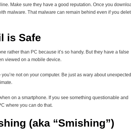
nline. Make sure they have a good reputation. Once you downlo
t with malware. That malware can remain behind even if you dele
 is Safe
ne rather than PC because it’s so handy. But they have a false
hen viewed on a mobile device.
e you’re not on your computer. Be just as wary about unexpecte
imate.
king when on a smartphone. If you see something questionable and
 PC where you can do that.
shing (aka “Smishing”)