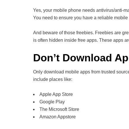
Yes, your mobile phone needs antivirus/anti-m
You need to ensure you have a reliable mobile 
And beware of those freebies. Freebies are gre
is often hidden inside free apps. These apps a
Don’t Download A
Only download mobile apps from trusted source
include places like:
Apple App Store
Google Play
The Microsoft Store
Amazon Appstore