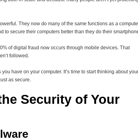
werful. They now do many of the same functions as a compute
nd to secure their computers better than they do their smartphon
60% of digital fraud now occurs through mobile devices. That
en’t followed.
you have on your computer. It’s time to start thinking about you
ust as secure.
the Security of Your
lware