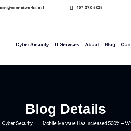
port@sosnetworks.net
407-378-5335
Cyber Security
IT Services
About
Blog
Cont
Blog Details
Cyber Security
Mobile Malware Has Increased 500% – W