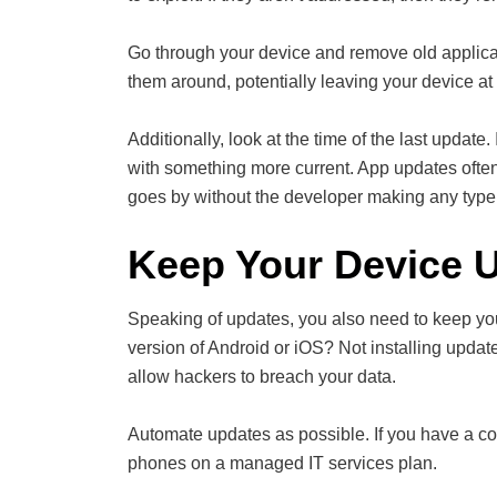
Go through your device and remove old applicat
them around, potentially leaving your device at 
Additionally, look at the time of the last update.
with something more current. App updates often 
goes by without the developer making any type 
Keep Your Device 
Speaking of updates, you also need to keep you
version of Android or iOS? Not installing updat
allow hackers to breach your data.
Automate updates as possible. If you have a co
phones on a managed IT services plan.