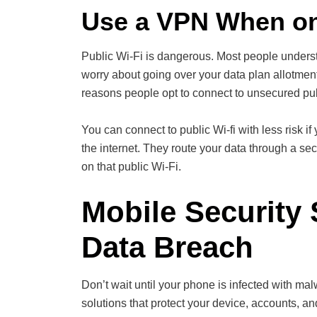
Use a VPN When on
Public Wi-Fi is dangerous. Most people underst
worry about going over your data plan allotmen
reasons people opt to connect to unsecured pub
You can connect to public Wi-fi with less risk
the internet. They route your data through a se
on that public Wi-Fi.
Mobile Security 
Data Breach
Don’t wait until your phone is infected with ma
solutions that protect your device, accounts, an