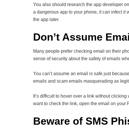
You also should research the app developer o
a dangerous app to your phone, it can infect i
the app later.
Don’t Assume Email
Many people prefer checking email on their pho
sense of security about the safety of emails w
You can’t assume an email is safe just becaus
emails and scam emails masquerading as legit
It’s difficult to hover over a link without clic
want to check the link, open the email on your
Beware of SMS Phi