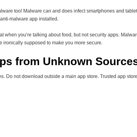
alware too! Malware can and does infect smartphones and tablet
anti-malware app installed.
at when you’re talking about food, but not security apps. Malwa
re ironically supposed to make you more secure.
pps from Unknown Source
s. Do not download outside a main app store. Trusted app stor