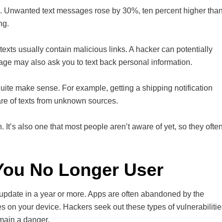
s. Unwanted text messages rose by 30%, ten percent higher tha
ng.
texts usually contain malicious links. A hacker can potentially
age may also ask you to text back personal information.
quite make sense. For example, getting a shipping notification
re of texts from unknown sources.
It’s also one that most people aren’t aware of yet, so they ofte
ou No Longer User
update in a year or more. Apps are often abandoned by the
es on your device. Hackers seek out these types of vulnerabiliti
emain a danger.