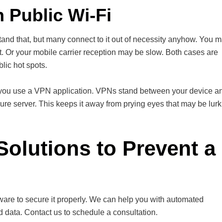
 Public Wi-Fi
and that, but many connect to it out of necessity anyhow. You 
t. Or your mobile carrier reception may be slow. Both cases are
lic hot spots.
 if you use a VPN application. VPNs stand between your device a
cure server. This keeps it away from prying eyes that may be lur
Solutions to Prevent a
lware to secure it properly. We can help you with automated
d data. Contact us to schedule a consultation.