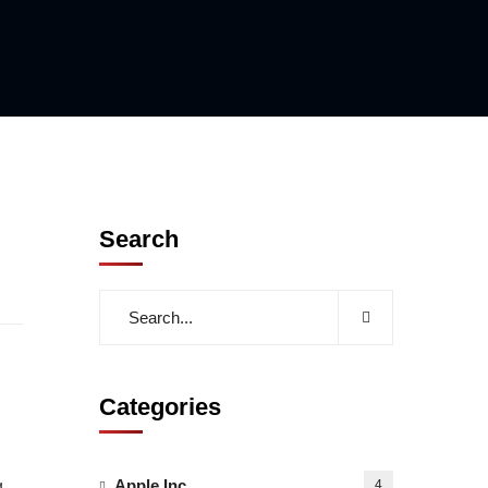
Search
Categories
Apple Inc
g
4