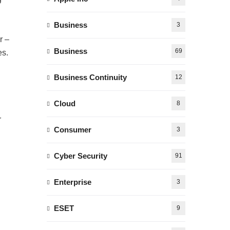
Business
3
r –
Business
69
es.
Business Continuity
12
Cloud
8
r
Consumer
3
Cyber Security
91
Enterprise
3
ESET
9