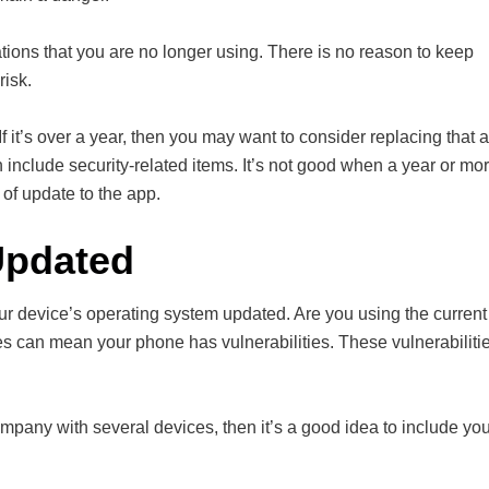
ions that you are no longer using. There is no reason to keep
risk.
 If it’s over a year, then you may want to consider replacing that 
include security-related items. It’s not good when a year or mo
of update to the app.
Updated
r device’s operating system updated. Are you using the current
es can mean your phone has vulnerabilities. These vulnerabiliti
mpany with several devices, then it’s a good idea to include you