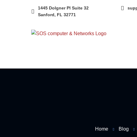
1445 Dolgner Pl Suite 32
sup
Sanford, FL 32771
Home
Blog