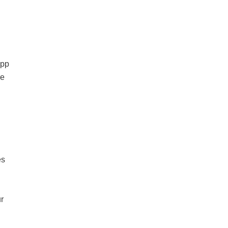
app
re
es
r