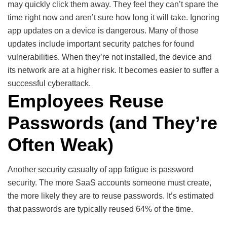
may quickly click them away. They feel they can’t spare the
time right now and aren’t sure how long it will take. Ignoring
app updates on a device is dangerous. Many of those
updates include important security patches for found
vulnerabilities. When they’re not installed, the device and
its network are at a higher risk. It becomes easier to suffer a
successful cyberattack.
Employees Reuse
Passwords (and They’re
Often Weak)
Another security casualty of app fatigue is password
security. The more SaaS accounts someone must create,
the more likely they are to reuse passwords. It’s estimated
that passwords are typically reused 64% of the time.