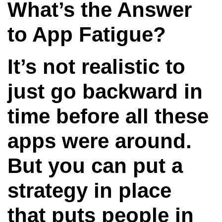
What’s the Answer
to App Fatigue?
It’s not realistic to
just go backward in
time before all these
apps were around.
But you can put a
strategy in place
that puts people in