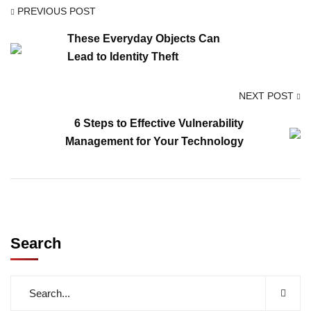
PREVIOUS POST
These Everyday Objects Can
Lead to Identity Theft
NEXT POST
6 Steps to Effective Vulnerability
Management for Your Technology
Search