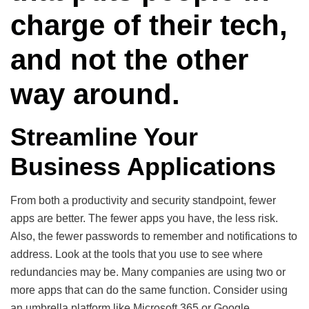
charge of their tech,
and not the other
way around.
Streamline Your
Business Applications
From both a productivity and security standpoint, fewer
apps are better. The fewer apps you have, the less risk.
Also, the fewer passwords to remember and notifications to
address. Look at the tools that you use to see where
redundancies may be. Many companies are using two or
more apps that can do the same function. Consider using
an umbrella platform like Microsoft 365 or Google