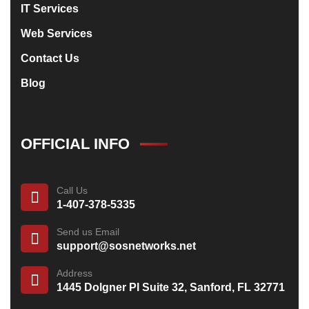
IT Services
Web Services
Contact Us
Blog
OFFICIAL INFO
Call Us
1-407-378-5335
Send us Email
support@sosnetworks.net
Address
1445 Dolgner Pl Suite 32, Sanford, FL 32771