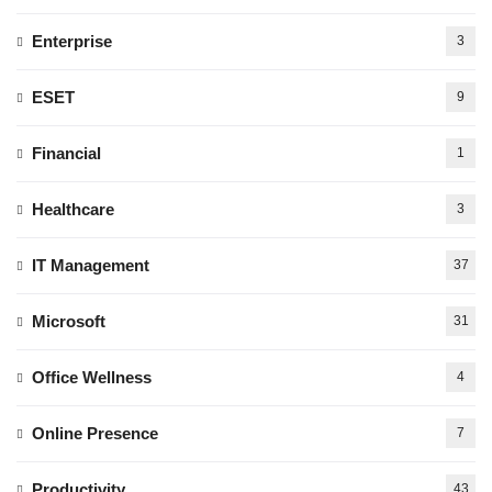
Enterprise
3
ESET
9
Financial
1
Healthcare
3
IT Management
37
Microsoft
31
Office Wellness
4
Online Presence
7
Productivity
43