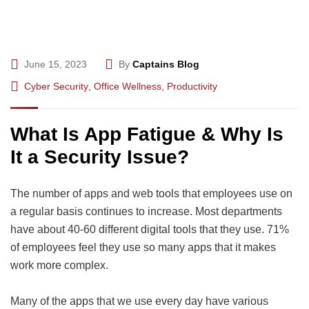
June 15, 2023
By
Captains Blog
Cyber Security
,
Office Wellness
,
Productivity
What Is App Fatigue & Why Is
It a Security Issue?
The number of apps and web tools that employees use on
a regular basis continues to increase. Most departments
have about 40-60 different digital tools that they use. 71%
of employees feel they use so many apps that it makes
work more complex.
Many of the apps that we use every day have various