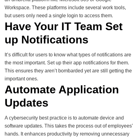
Workspace. These platforms include several work tools,
but users only need a single login to access them.
Have Your IT Team Set
up Notifications
It’s difficult for users to know what types of notifications are
the most important. Set up their app notifications for them.
This ensures they aren’t bombarded yet are still getting the
important ones.
Automate Application
Updates
A cybersecurity best practice is to automate device and
software updates. This takes the process out of employees’
hands. It enhances productivity by removing unnecessary