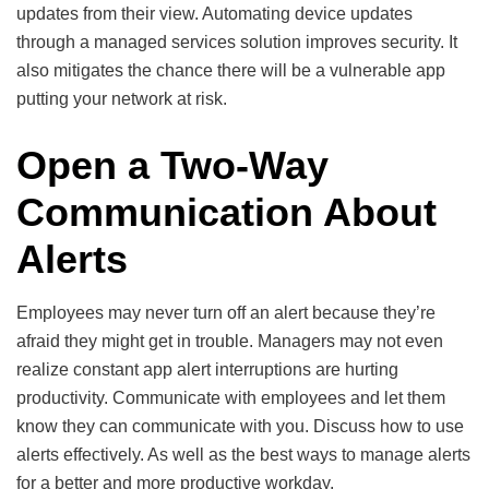
updates from their view. Automating device updates
through a managed services solution improves security. It
also mitigates the chance there will be a vulnerable app
putting your network at risk.
Open a Two-Way
Communication About
Alerts
Employees may never turn off an alert because they’re
afraid they might get in trouble. Managers may not even
realize constant app alert interruptions are hurting
productivity. Communicate with employees and let them
know they can communicate with you. Discuss how to use
alerts effectively. As well as the best ways to manage alerts
for a better and more productive workday.