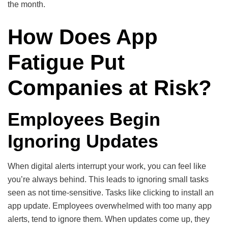
the month.
How Does App
Fatigue Put
Companies at Risk?
Employees Begin
Ignoring Updates
When digital alerts interrupt your work, you can feel like
you’re always behind. This leads to ignoring small tasks
seen as not time-sensitive. Tasks like clicking to install an
app update. Employees overwhelmed with too many app
alerts, tend to ignore them. When updates come up, they