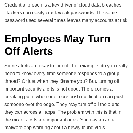
Credential breach is a key driver of cloud data breaches.
Hackers can easily crack weak passwords. The same
password used several times leaves many accounts at risk.
Employees May Turn
Off Alerts
Some alerts are okay to turn off. For example, do you really
need to know every time someone responds to a group
thread? Or just when they @name you? But, turning off
important security alerts is not good. There comes a
breaking point when one more push notification can push
someone over the edge. They may turn off all the alerts
they can across all apps. The problem with this is that in
the mix of alerts are important ones. Such as an anti-
malware app warning about a newly found virus.