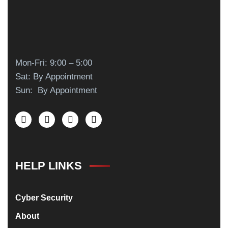
Mon-Fri: 9:00 – 5:00
Sat: By Appointment
Sun: By Appointment
HELP LINKS
Cyber Security
About