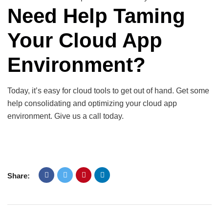
Need Help Taming
Your Cloud App
Environment?
Today, it’s easy for cloud tools to get out of hand. Get some
help consolidating and optimizing your cloud app
environment. Give us a call today.
Share: