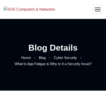
Blog Details
Home
Blog
Cyber Security
What Is App Fatigue & Why Is It a Security Issue?