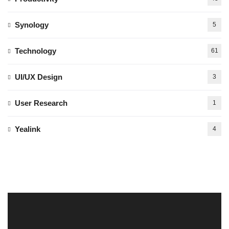
Synology
5
Technology
61
UI/UX Design
3
User Research
1
Yealink
4