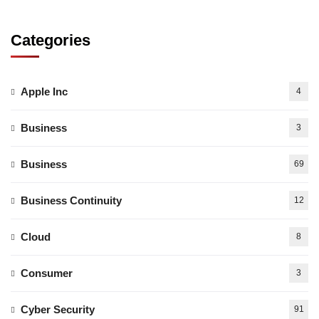
Categories
Apple Inc
4
Business
3
Business
69
Business Continuity
12
Cloud
8
Consumer
3
Cyber Security
91