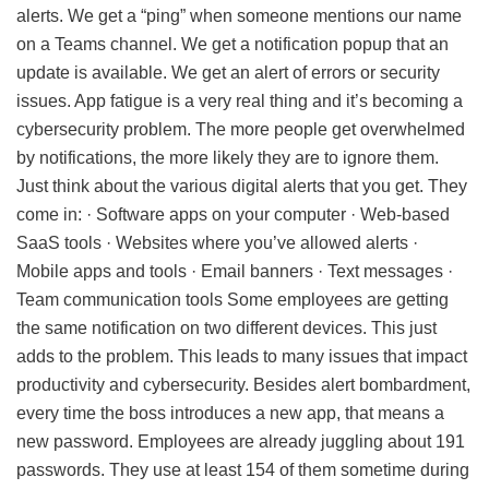
alerts. We get a “ping” when someone mentions our name
on a Teams channel. We get a notification popup that an
update is available. We get an alert of errors or security
issues. App fatigue is a very real thing and it’s becoming a
cybersecurity problem. The more people get overwhelmed
by notifications, the more likely they are to ignore them.
Just think about the various digital alerts that you get. They
come in: · Software apps on your computer · Web-based
SaaS tools · Websites where you’ve allowed alerts ·
Mobile apps and tools · Email banners · Text messages ·
Team communication tools Some employees are getting
the same notification on two different devices. This just
adds to the problem. This leads to many issues that impact
productivity and cybersecurity. Besides alert bombardment,
every time the boss introduces a new app, that means a
new password. Employees are already juggling about 191
passwords. They use at least 154 of them sometime during